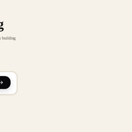
g
y building