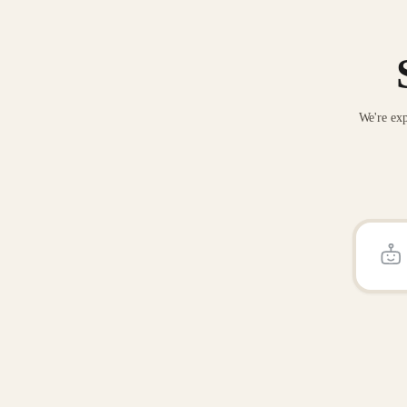
We're exp