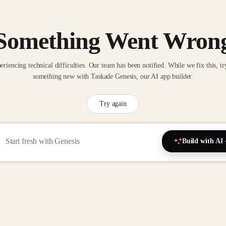
Something Went Wron
eriencing technical difficulties. Our team has been notified. While we fix this, tr
something new with Taskade Genesis, our AI app builder.
Try again
Build with AI