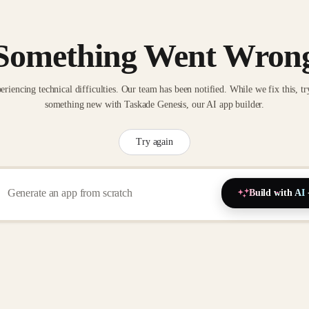
Something Went Wron
eriencing technical difficulties. Our team has been notified. While we fix this, tr
something new with Taskade Genesis, our AI app builder.
Try again
Build with AI