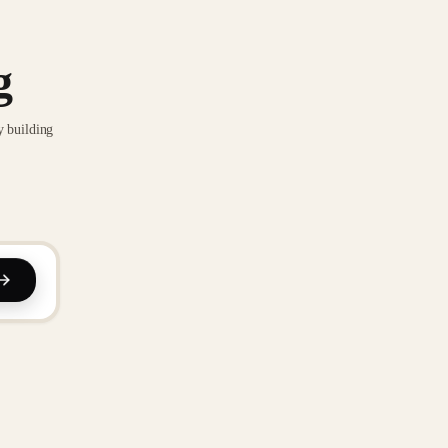
g
y building