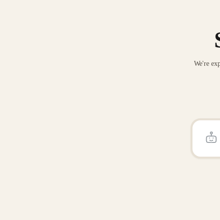
We're exp