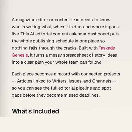
A magazine editor or content lead needs to know
who is writing what, when it is due, and where it goes
live. This AI editorial content calendar dashboard puts
the whole publishing schedule in one place so
nothing falls through the cracks. Built with
Taskade
Genesis
, it turns a messy spreadsheet of story ideas
into a clear plan your whole team can follow.
Each piece becomes a record with connected projects
— Articles linked to Writers, Issues, and Channels —
so you can see the full editorial pipeline and spot
gaps before they become missed deadlines.
What's Included
Editorial calendar:
See every article, issue, and
post on a
calendar view
with its publish date,