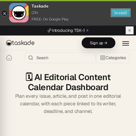
Taskade
Install
(2k)
FREE- On Google Play
Skip to main content
Introducing TSK-1
taskade
Sign up →
Categories
🗓️
AI Editorial Content
Calendar Dashboard
Plan every issue, article, and post in one editorial
calendar, with each piece linked to its writer,
deadline, and channel.
Start