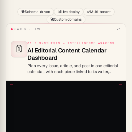
🎯
Schema-driven
📊
Live deploy
✅
Multi-tenant
🚀
Custom domains
STATUS · LIVE
V1
01 / SYNTHESIS — INTELLIGENCE AWAKENS
🗓️
AI Editorial Content Calendar
Dashboard
Plan every issue, article, and post in one editorial
calendar, with each piece linked to its writer,
deadline, and channel.