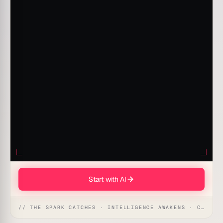
Start with AI
// THE SPARK CATCHES · INTELLIGENCE AWAKENS · CREATION UNFOLDS