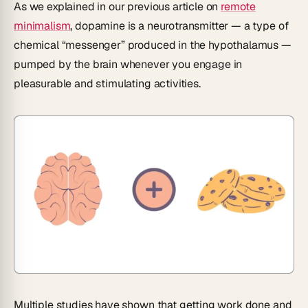
As we explained in our previous article on
remote
minimalism
, dopamine is a neurotransmitter — a type of
chemical “messenger” produced in the hypothalamus —
pumped by the brain whenever you engage in
pleasurable and stimulating activities.
Multiple studies have shown that getting work done and