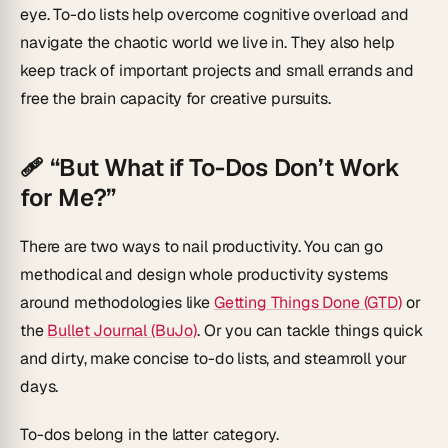
eye. To-do lists help overcome cognitive overload and
navigate the chaotic world we live in. They also help
keep track of important projects and small errands and
free the brain capacity for creative pursuits.
🩹 “But What if To-Dos Don’t Work
for Me?”
There are two ways to nail productivity. You can go
methodical and design whole productivity systems
around methodologies like
Getting Things Done (GTD)
or
the
Bullet Journal (BuJo)
. Or you can tackle things quick
and dirty, make concise to-do lists, and steamroll your
days.
To-dos belong in the latter category.