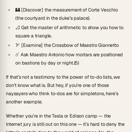
🏰 [Discover] the measurement of Corte Vecchio
(the courtyard in the duke’s palace).
📐 Get the master of arithmetic to show you how to
square a triangle.
🏹 [Examine] the Crossbow of Maestro Giannetto
☄️ Ask Maestro Antonio how mortars are positioned
on bastions by day or night.(5)
If that’s not a testimony to the power of to-do lists, we
don’t know what is. But hey, if you’re one of those
naysayers who think to-dos are for simpletons, here’s
another example.
Whether you’re in the Tesla or Edison camp — the
Internet jury is still out on this one — it’s hard to deny the