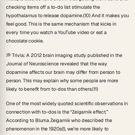
checking items off a to-do list stimulate the
hypothalamus to release dopamine.(10) And it makes you
feel good. This is the same mechanism that kicks in
every time you watch a YouTube video or eat a
chocolate cookie.
💭
Trivia
: A 2012 brain imaging study published in the
Journal of Neuroscience
revealed that the way
dopamine affects our brain may differ from person to
person. This may explain why some people are more
likely to benefit from to-dos than others.(11)
One of the most widely quoted scientific observations in
connection with to-dos is the “Zeigarnik effect.”
According to Bluma Zeigarnik who described the
phenomenon in the 1920s(!), we’re more likely to