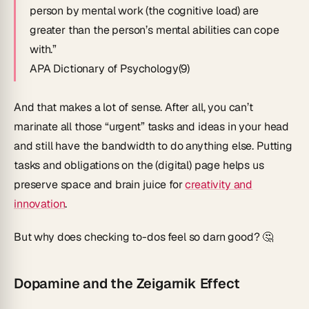
person by mental work (the cognitive load) are
greater than the person’s mental abilities can cope
with.”
APA Dictionary of Psychology(9)
And that makes a lot of sense. After all, you can’t
marinate all those “urgent” tasks and ideas in your head
and still have the bandwidth to do anything else. Putting
tasks and obligations on the (digital) page helps us
preserve space and brain juice for
creativity and
innovation
.
But why does checking to-dos feel so darn good? 🤔
Dopamine and the Zeigarnik Effect