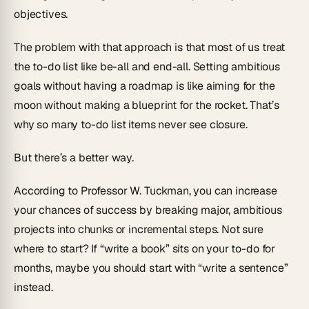
objectives.
The problem with that approach is that most of us treat
the to-do list like be-all and end-all. Setting ambitious
goals without having a roadmap is like aiming for the
moon without making a blueprint for the rocket. That’s
why so many to-do list items never see closure.
But there’s a better way.
According to Professor W. Tuckman, you can increase
your chances of success by breaking major, ambitious
projects into chunks or incremental steps. Not sure
where to start? If “write a book” sits on your to-do for
months, maybe you should start with “write a sentence”
instead.