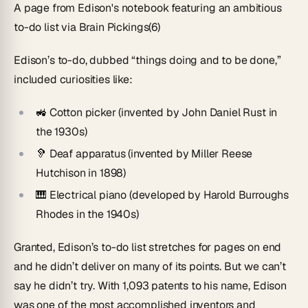
A page from Edison's notebook featuring an ambitious
to-do list via Brain Pickings(6)
Edison’s to-do, dubbed “things doing and to be done,”
included curiosities like:
🚜 Cotton picker (invented by John Daniel Rust in
the 1930s)
🦻 Deaf apparatus (invented by Miller Reese
Hutchison in 1898)
🎹 Electrical piano (developed by Harold Burroughs
Rhodes in the 1940s)
Granted, Edison’s to-do list stretches for pages on end
and he didn’t deliver on many of its points. But we can’t
say he didn’t try. With 1,093 patents to his name, Edison
was one of the most accomplished inventors and