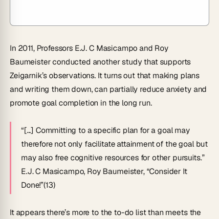
In 2011, Professors E.J. C Masicampo and Roy
Baumeister conducted another study that supports
Zeigarnik’s observations. It turns out that making plans
and writing them down, can partially reduce anxiety and
promote goal completion in the long run.
“[...] Committing to a specific plan for a goal may
therefore not only facilitate attainment of the goal but
may also free cognitive resources for other pursuits.”
E.J. C Masicampo, Roy Baumeister, “Consider It
Done!”(13)
It appears there’s more to the to-do list than meets the