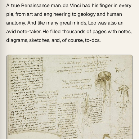
A true Renaissance man, da Vinci had his finger in every
pie, from art and engineering to geology and human
anatomy. And like many great minds, Leo was also an
avid note-taker. He filled thousands of pages with notes,
diagrams, sketches, and, of course, to-dos.