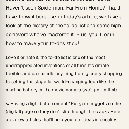
Haven’t seen
Spiderman: Far From Home
? That’ll
have to wait because, in today’s article, we take a
look at the history of the to-do list and some high
achievers who’ve mastered it. Plus, you’ll learn
how to make your to-dos stick!
Love it or hate it, the to-do list is one of the most
underappreciated inventions of all time. It’s simple,
flexible, and can handle anything from grocery shopping
to setting the stage for world-changing tech like the
alkaline battery or the movie camera (we’ll get to that).
💡
Having a light bulb moment?
Put your nuggets on the
(digital) page so they don’t slip through the cracks. Here
are a few articles that’ll help you turn ideas into reality.