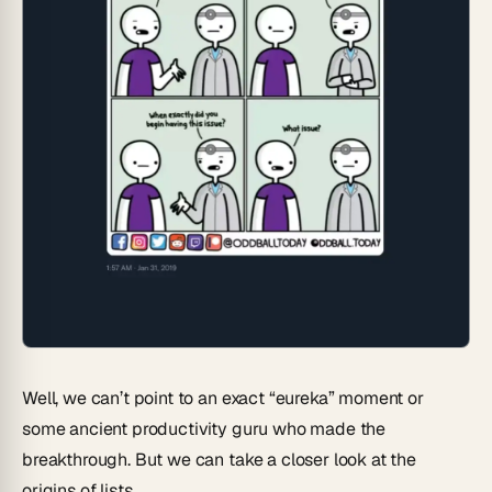
Well, we can’t point to an exact “eureka” moment or
some ancient productivity guru who made the
breakthrough. But we can take a closer look at the
origins of lists.