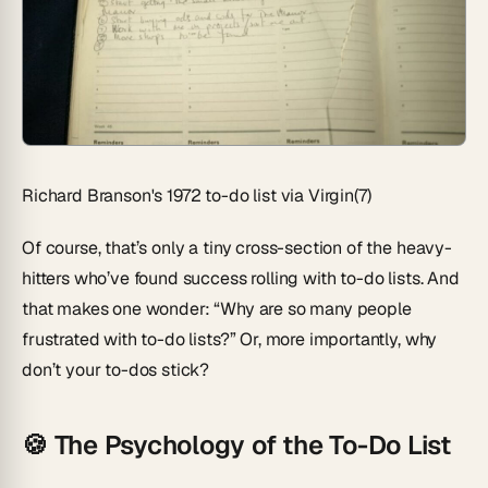
Richard Branson's 1972 to-do list via Virgin(7)
Of course, that’s only a tiny cross-section of the heavy-
hitters who’ve found success rolling with to-do lists. And
that makes one wonder: “Why are so many people
frustrated with to-do lists?” Or, more importantly, why
don’t your to-dos stick?
🍪 The Psychology of the To-Do List