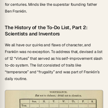
for centuries. Minds like the superstar founding father
Ben Franklin.
The History of the To-Do List, Part 2:
Scientists and Inventors
We all have our quirks and flaws of character, and
Franklin was no exception. To address that, devised a list
of 12 “Virtues” that served as his self-improvement slash
to-do system. The list consisted of traits like
“temperance” and “frugality” and was part of Franklin’s
daily routine.