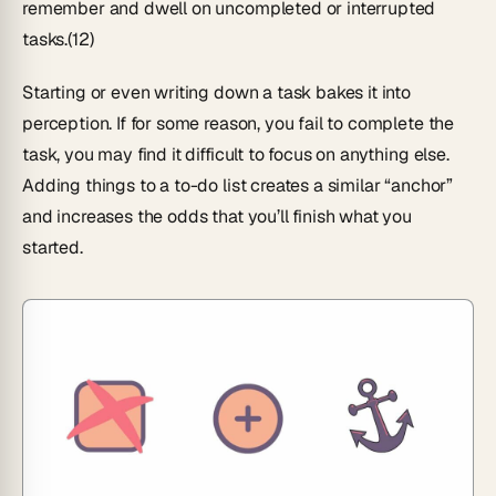
remember and dwell on uncompleted or interrupted
tasks.(12)
Starting or even writing down a task bakes it into
perception. If for some reason, you fail to complete the
task, you may find it difficult to focus on anything else.
Adding things to a to-do list creates a similar “anchor”
and increases the odds that you’ll finish what you
started.