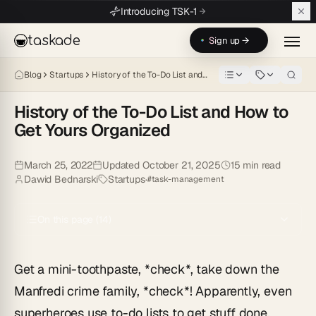
Skip to main content
Introducing TSK-1
taskade
Sign up →
Blog
Startups
History of the To-Do List and…
History of the To-Do List and How to
Get Yours Organized
Get a mini-toothpaste, \*check\*, take down the Manfredi crime famil
March 25, 2022
Updated
October 21, 2025
15
min read
Dawid Bednarski
Startups
·
#
task-management
On this page (
14
)
Get a mini-toothpaste, *check*, take down the
Manfredi crime family, *check*! Apparently, even
superheroes use to-do lists to get stuff done.