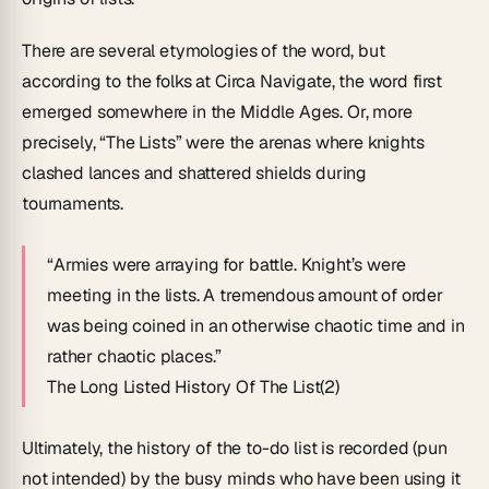
There are several etymologies of the word, but
according to the folks at Circa Navigate, the word first
emerged somewhere in the Middle Ages. Or, more
precisely, “The Lists” were the arenas where knights
clashed lances and shattered shields during
tournaments.
“Armies were arraying for battle. Knight’s were
meeting in the lists. A tremendous amount of order
was being coined in an otherwise chaotic time and in
rather chaotic places.”
The Long Listed History Of The List(2)
Ultimately, the history of the to-do list is recorded (pun
not intended) by the busy minds who have been using it