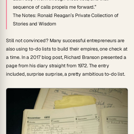
sequence of calls propels me forward.”
The Notes: Ronald Reagan’s Private Collection of
Stories and Wisdom
Still not convinced? Many successful entrepreneurs are
also using to-do lists to build their empires, one check at
a time. In a 2017 blog post, Richard Branson presented a
page from his diary straight from 1972. The entry
included, surprise surprise, a pretty ambitious to-do list.