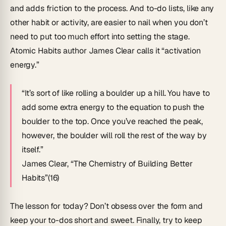
and adds friction to the process. And to-do lists, like any
other habit or activity, are easier to nail when you don’t
need to put too much effort into setting the stage.
Atomic Habits
author James Clear calls it “activation
energy.”
“It’s sort of like rolling a boulder up a hill. You have to
add some extra energy to the equation to push the
boulder to the top. Once you’ve reached the peak,
however, the boulder will roll the rest of the way by
itself.”
James Clear, “
The Chemistry of Building Better
Habits
”(16)
The lesson for today? Don’t obsess over the form and
keep your to-dos short and sweet. Finally, try to keep