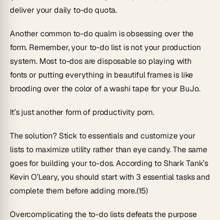
deliver your daily to-do quota.
Another common to-do qualm is obsessing over the
form. Remember, your to-do list is not your production
system. Most to-dos are disposable so playing with
fonts or putting everything in beautiful frames is like
brooding over the color of a washi tape for your BuJo.
It’s just another form of productivity porn.
The solution? Stick to essentials and customize your
lists to maximize utility rather than eye candy. The same
goes for building your to-dos. According to Shark Tank’s
Kevin O’Leary, you should start with 3 essential tasks and
complete them before adding more.(15)
Overcomplicating the to-do lists defeats the purpose