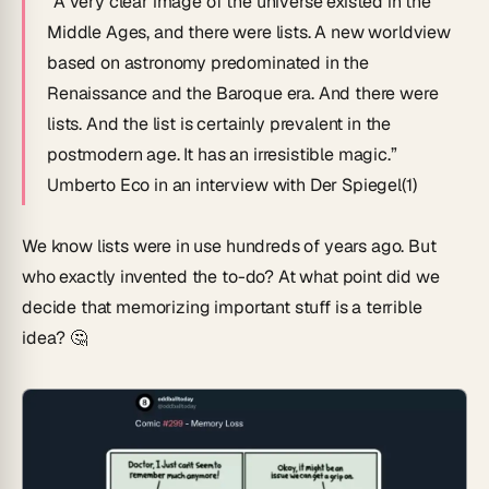
“A very clear image of the universe existed in the
Middle Ages, and there were lists. A new worldview
based on astronomy predominated in the
Renaissance and the Baroque era. And there were
lists. And the list is certainly prevalent in the
postmodern age. It has an irresistible magic.”
Umberto Eco in an interview with
Der Spiegel
(1)
We know lists were in use hundreds of years ago. But
who exactly invented the to-do? At what point did we
decide that memorizing important stuff is a terrible
idea? 🤔