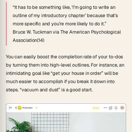
“It has to be something like, ‘I’m going to write an
outline of my introductory chapter’ because that’s
more specific and you’re more likely to do it.”
Bruce W. Tuckman via The American Psychological
Association(14)
You can easily boost the completion rate of your to-dos
by turning them into high-level outlines. For instance, an
intimidating goal like “get your house in order” will be
much easier to accomplish if you break it down into
steps. “vacuum and dust” is a good start.