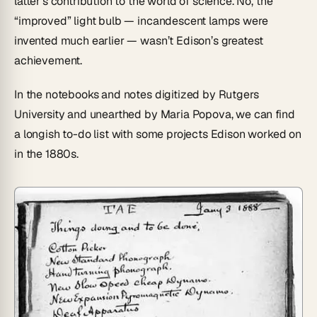
latter’s contribution to the world of science. No, the
“improved” light bulb — incandescent lamps were
invented much earlier — wasn’t Edison’s greatest
achievement.
In the notebooks and notes digitized by Rutgers
University and unearthed by Maria Popova, we can find
a longish to-do list with some projects Edison worked on
in the 1880s.