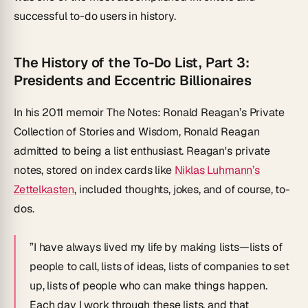
successful to-do users in history.
The History of the To-Do List, Part 3:
Presidents and Eccentric Billionaires
In his 2011 memoir
The Notes: Ronald Reagan’s Private
Collection of Stories and Wisdom
, Ronald Reagan
admitted to being a list enthusiast. Reagan's private
notes, stored on index cards like
Niklas Luhmann’s
Zettelkasten
, included thoughts, jokes, and of course, to-
dos.
”I have always lived my life by making lists—lists of
people to call, lists of ideas, lists of companies to set
up, lists of people who can make things happen.
Each day I work through these lists, and that