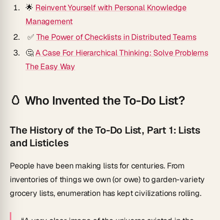
🌟
Reinvent Yourself with Personal Knowledge
Management
✅
The Power of Checklists in Distributed Teams
🤔
A Case For Hierarchical Thinking: Solve Problems
The Easy Way
🥚 Who Invented the To-Do List?
The History of the To-Do List, Part 1: Lists
and Listicles
People have been making lists for centuries. From
inventories of things we own (or owe) to garden-variety
grocery lists, enumeration has kept civilizations rolling.