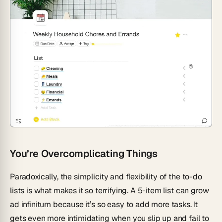
You’re Overcomplicating Things
Paradoxically, the simplicity and flexibility of the to-do
lists is what makes it so terrifying. A 5-item list can grow
ad infinitum
because it’s so easy to add more tasks. It
gets even more intimidating when you slip up and fail to