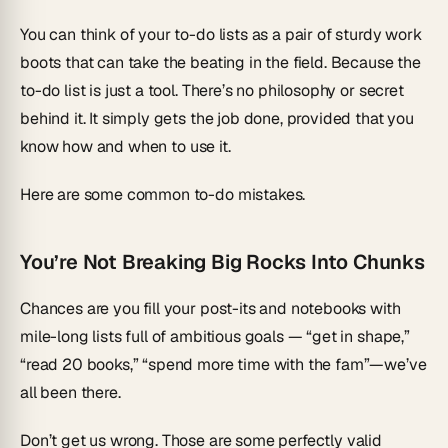
You can think of your to-do lists as a pair of sturdy work
boots that can take the beating in the field. Because the
to-do list is just a tool. There’s no philosophy or secret
behind it. It simply gets the job done, provided that you
know
how
and
when
to use it.
Here are some common to-do mistakes.
You’re Not Breaking Big Rocks Into Chunks
Chances are you fill your post-its and notebooks with
mile-long lists full of ambitious goals — “get in shape,”
“read 20 books,” “spend more time with the fam”—we’ve
all been there.
Don’t get us wrong. Those are some perfectly valid