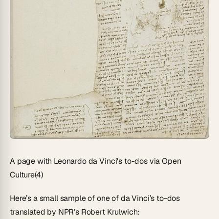
A page with Leonardo da Vinci's to-dos via Open
Culture(4)
Here’s a small sample of one of da Vinci’s to-dos
translated by NPR’s Robert Krulwich: