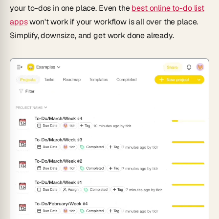
your to-dos in one place. Even the
best online to-do list
apps
won't work if your workflow is all over the place.
Simplify, downsize, and get work done already.