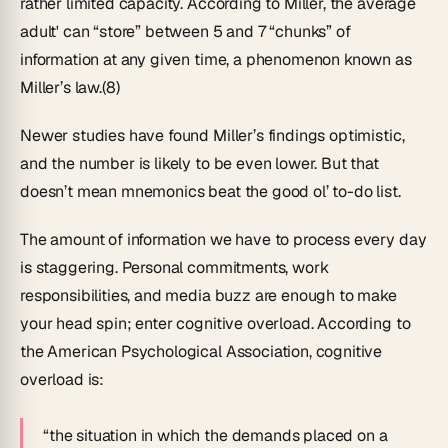
rather limited capacity. According to Miller, the average
adult' can “store” between 5 and 7 “chunks” of
information at any given time, a phenomenon known as
Miller’s law.(8)
Newer studies have found Miller’s findings optimistic,
and the number is likely to be even lower. But that
doesn’t mean mnemonics beat the good ol’ to-do list.
The amount of information we have to process every day
is staggering. Personal commitments, work
responsibilities, and media buzz are enough to make
your head spin; enter
cognitive overload
. According to
the American Psychological Association, cognitive
overload is:
“the situation in which the demands placed on a