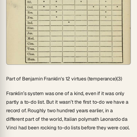
Part of Benjamin Franklin's 12 virtues (temperance)(3)
Franklin’s system was one of a kind, even if it was only
partly a to-do list. But it wasn’t the first to-do we have a
record of. Roughly two hundred years earlier, in a
different part of the world, Italian polymath Leonardo da
Vinci had been rocking to-do lists before they were cool.