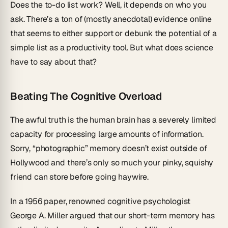
Does the to-do list work? Well, it depends on who you
ask. There’s a ton of (mostly anecdotal) evidence online
that seems to either support or debunk the potential of a
simple list as a productivity tool. But what does science
have to say about that?
Beating The Cognitive Overload
The awful truth is the human brain has a severely limited
capacity for processing large amounts of information.
Sorry, “photographic” memory doesn’t exist outside of
Hollywood and there’s only so much your pinky, squishy
friend can store before going haywire.
In a 1956 paper, renowned cognitive psychologist
George A. Miller argued that our short-term memory has