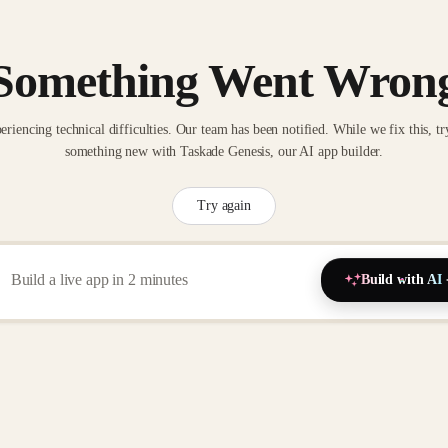
Something Went Wron
eriencing technical difficulties. Our team has been notified. While we fix this, tr
something new with Taskade Genesis, our AI app builder.
Try again
Build with AI