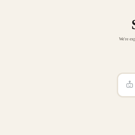
We're exp