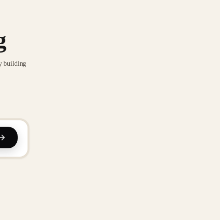
g
y building