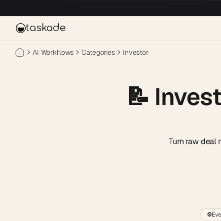
Skip to main content
taskade
AI Workflows
Categories
Investor
📝
Inves
Turn raw deal 
⚙️
Eve