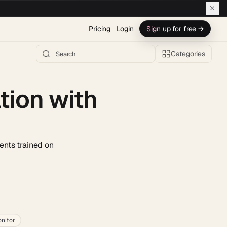
Pricing
Login
Sign up for free →
Categories
ion with
ents trained on
h AI →
nitor