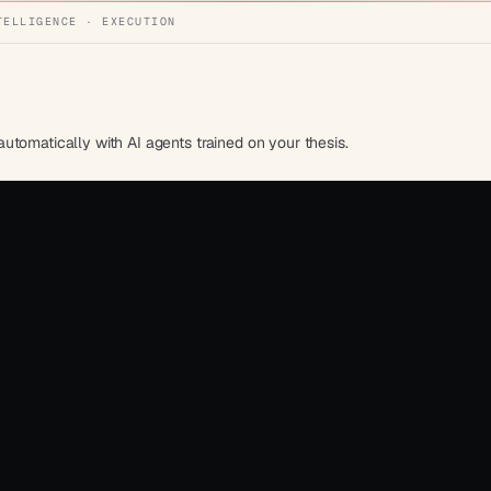
TELLIGENCE · EXECUTION
tomatically with AI agents trained on your thesis.