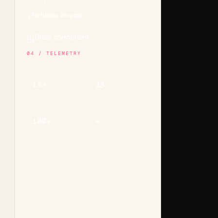
15+ frontier models
Reflexes emerge
⚡
Durable automations
Glass crystallizes
🪟
Genesis apps & embeds
04 / TELEMETRY
MODELS
TOOLS
15+
33
CONNECTORS
MEMORY
100+
∞