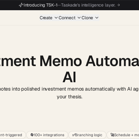
Introducing TSK-1
—
Taskade's intelligence layer.
Create
Connect
Clone
tment Memo Automat
AI
notes into polished investment memos automatically with AI ag
your thesis.
Start wit
nt-triggered
🔄
100+ integrations
✅
Branching logic
🚀
Schedule + mo