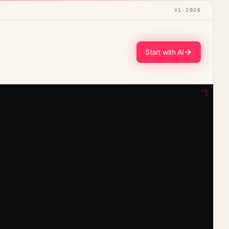
V1
·
2026
Start with AI