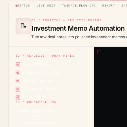
STATUS · LIVE
·
UNIT ·
TASKADE.FLOW
·
DNA · MEMORY · IN
01 / IGNITION — REFLEXES EMERGE
📝
Investment Memo Automation
Turn raw deal notes into polished investment memos au
02 / REFLEXES — WHAT FIRES
Source synthesis
01
Template enforcement
02
Persistent memory
03
Collaborative editing
04
Version control
05
03 / WORKSPACE DNA
Roots anchor data
🌱
Projects across 7 views
Intelligence awakens
✨