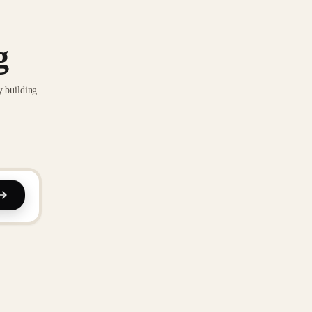
g
y building