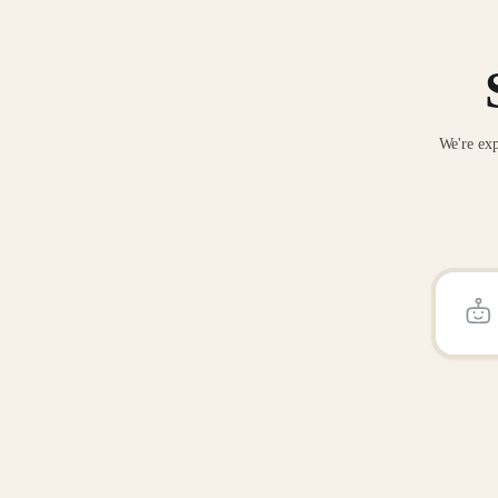
We're exp