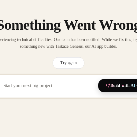
Something Went Wron
eriencing technical difficulties. Our team has been notified. While we fix this, tr
something new with Taskade Genesis, our AI app builder.
Try again
Build with AI