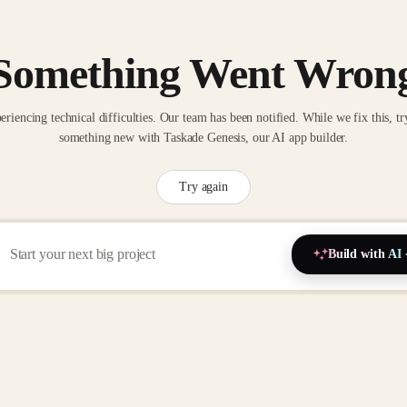
Something Went Wron
eriencing technical difficulties. Our team has been notified. While we fix this, tr
something new with Taskade Genesis, our AI app builder.
Try again
Build with AI