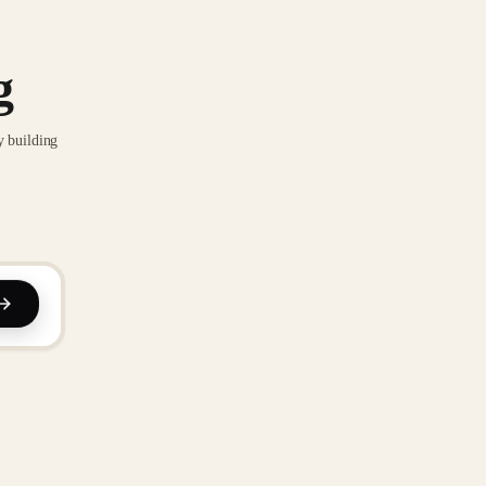
g
y building