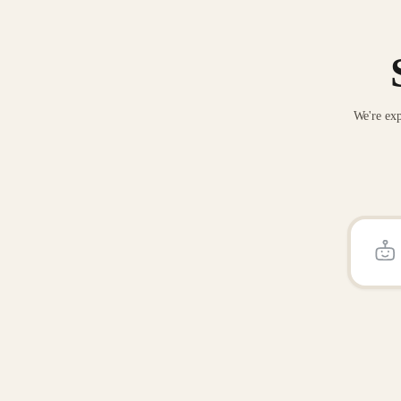
We're exp