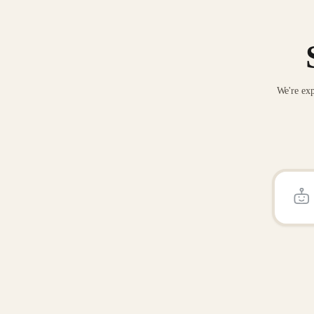
We're exp