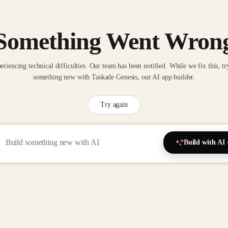
Something Went Wron
eriencing technical difficulties. Our team has been notified. While we fix this, tr
something new with Taskade Genesis, our AI app builder.
Try again
Build with AI