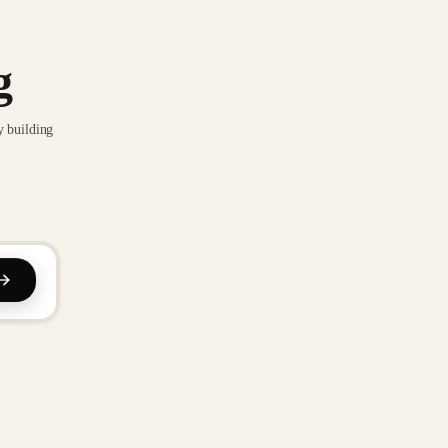
g
y building