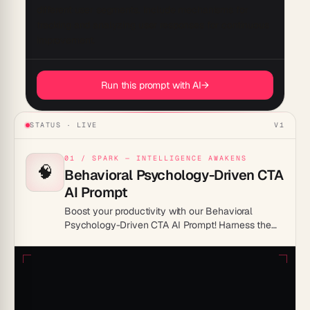
different user segments. Include mechanisms for 
tracking and analyzing user responses for continuous 
Run this prompt with AI
→
STATUS · LIVE
V1
01 / SPARK — INTELLIGENCE AWAKENS
🧠
Behavioral Psychology-Driven CTA
AI Prompt
Boost your productivity with our Behavioral
Psychology-Driven CTA AI Prompt! Harness the
power of psychological insights to create
compelling calls to action that captivate and
convert. Maximize your efficiency today!