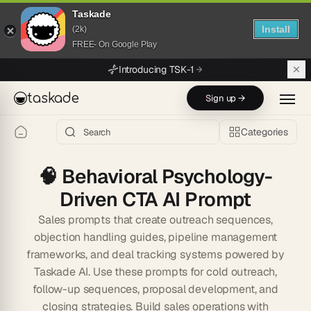
Taskade
Install
(2k)
FREE- On Google Play
Skip to main content
Introducing TSK-1
taskade
Sign up →
Categories
🧠
Behavioral Psychology-
Driven CTA AI Prompt
Sales prompts that create outreach sequences,
objection handling guides, pipeline management
frameworks, and deal tracking systems powered by
Taskade AI. Use these prompts for cold outreach,
follow-up sequences, proposal development, and
closing strategies. Build sales operations with