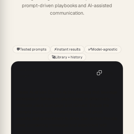
prompt-driven playbooks and AI-assisted
communication.
Start
💬
Tested prompts
⚡
Instant results
✅
Model-agnostic
🚀
Library + history
Behavioral Psychology-Driven CTA AI
Copy
Prompt
Create AI-driven Call-to-Action prompts that leverage 
principles of behavioral psychology to effectively 
motivate users to engage and convert. Ensure the 
prompts incorporate elements like social proof, 
scarcity, and commitment to drive user action. Provide 
clear, compelling messages and experiment with 
variations to identify the most effective CTAs for 