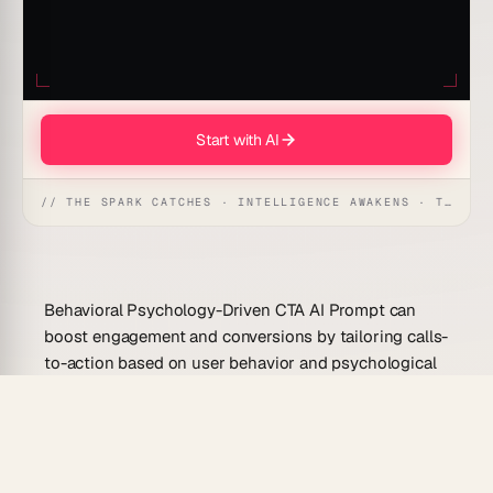
Start with AI
// THE SPARK CATCHES · INTELLIGENCE AWAKENS · THE ANSWER UNFOLDS
Behavioral Psychology-Driven CTA AI Prompt can
boost engagement and conversions by tailoring calls-
to-action based on user behavior and psychological
principles. This AI harnesses the power of behavioral
psychology to craft CTAs that resonate deeply,
driving users to act.