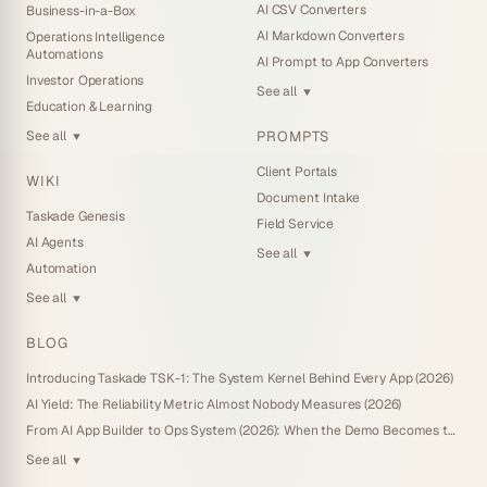
AI CSV Converters
Business-in-a-Box
AI Markdown Converters
Operations Intelligence
Automations
AI Prompt to App Converters
Investor Operations
See all
▼
Education & Learning
PROMPTS
See all
▼
Client Portals
WIKI
Document Intake
Taskade Genesis
Field Service
AI Agents
See all
▼
Automation
See all
▼
BLOG
Introducing Taskade TSK-1: The System Kernel Behind Every App (2026)
AI Yield: The Reliability Metric Almost Nobody Measures (2026)
From AI App Builder to Ops System (2026): When the Demo Becomes the Business
See all
▼