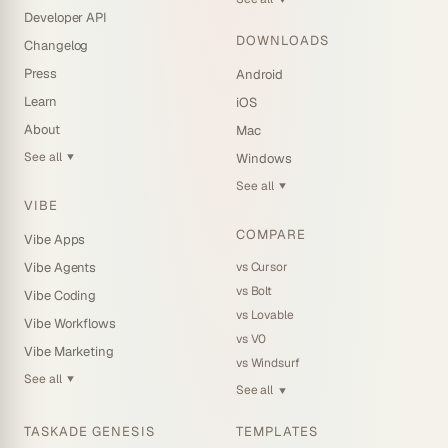
Developer API
DOWNLOADS
Changelog
Press
Android
Learn
iOS
About
Mac
See all
Windows
▼
See all
▼
VIBE
COMPARE
Vibe Apps
vs Cursor
Vibe Agents
vs Bolt
Vibe Coding
vs Lovable
Vibe Workflows
vs V0
Vibe Marketing
vs Windsurf
See all
▼
See all
▼
TASKADE GENESIS
TEMPLATES