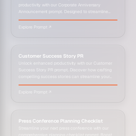
productivity with our Corporate Anniversary
Announcement prompt. Designed to streamline
communicatio...
Explore Prompt ↗
Customer Success Story PR
Unlock enhanced productivity with our Customer
Success Story PR prompt. Discover how crafting
compelling success stories can streamline your...
Explore Prompt ↗
Press Conference Planning Checklist
Streamline your next press conference with our
comprehensive planning checklist prompt. Boost