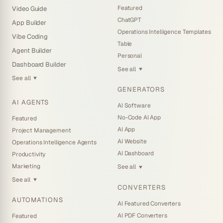
Featured
Video Guide
ChatGPT
App Builder
Operations Intelligence Templates
Vibe Coding
Table
Agent Builder
Personal
Dashboard Builder
See all
▼
See all
▼
GENERATORS
AI AGENTS
AI Software
No-Code AI App
Featured
AI App
Project Management
AI Website
Operations Intelligence Agents
AI Dashboard
Productivity
Marketing
See all
▼
See all
▼
CONVERTERS
AUTOMATIONS
AI Featured Converters
AI PDF Converters
Featured