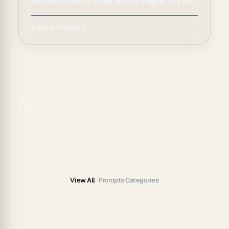
efficiently tracking trends, gaining insights, and ma...
Explore Prompt ↗
Previous
Next
View All
Prompts Categories