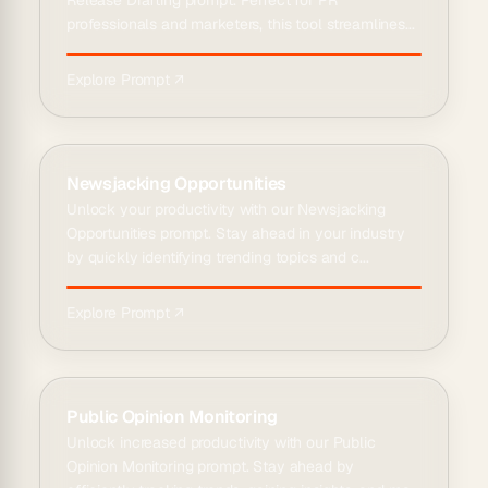
Release Drafting prompt. Perfect for PR
professionals and marketers, this tool streamlines...
Explore Prompt ↗
Newsjacking Opportunities
Unlock your productivity with our Newsjacking
Opportunities prompt. Stay ahead in your industry
by quickly identifying trending topics and c...
Explore Prompt ↗
Public Opinion Monitoring
Unlock increased productivity with our Public
Opinion Monitoring prompt. Stay ahead by