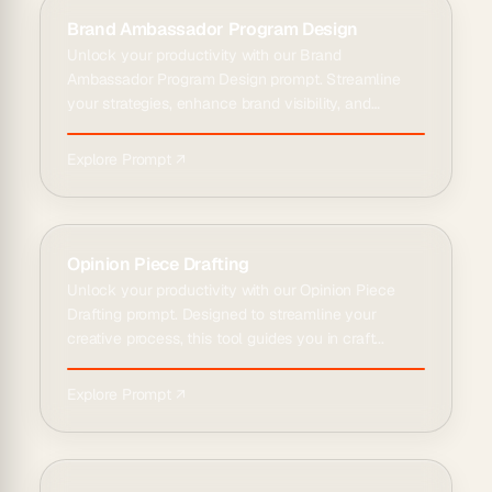
Brand Ambassador Program Design
Unlock your productivity with our Brand
Ambassador Program Design prompt. Streamline
your strategies, enhance brand visibility, and
engage w...
Explore Prompt ↗
Opinion Piece Drafting
Unlock your productivity with our Opinion Piece
Drafting prompt. Designed to streamline your
creative process, this tool guides you in craft...
Explore Prompt ↗