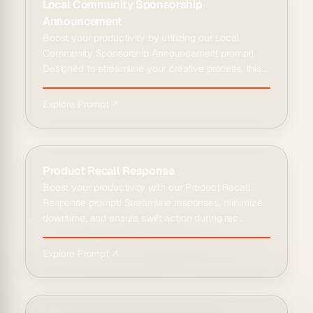
Local Community Sponsorship
Announcement
Boost your productivity by utilizing our Local
Community Sponsorship Announcement prompt!
Designed to streamline your creative process, this...
Explore Prompt ↗
Product Recall Response
Boost your productivity with our Product Recall
Response prompt! Streamline responses, minimize
downtime, and ensure swift action during rec...
Explore Prompt ↗