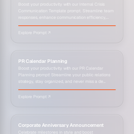
Boost your productivity with our Internal Crisis
Communication Template prompt. Streamline team
responses, enhance communication efficiency,...
Explore Prompt ↗
PR Calendar Planning
Boost your productivity with our PR Calendar
Planning prompt! Streamline your public relations
strategy, stay organized, and never miss a de...
Explore Prompt ↗
Corporate Anniversary Announcement
Celebrate milestones in style and boost