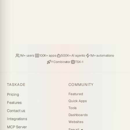
Loved by
·
Hosting
·
Deploying
·
Running
·
1M+ users
100K+ apps
500K+ AI agents
1M+ automations
Backed by
·
Powered by
Y Combinator
TSK-1
TASKADE
COMMUNITY
Featured
Pricing
Quick Apps
Features
Tools
Contact us
Dashboards
Integrations
Websites
MCP Server
See all
▼