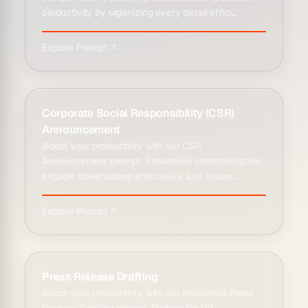
productivity by organizing every detail effici...
Explore Prompt ↗
Corporate Social Responsibility (CSR)
Announcement
Boost your productivity with our CSR
Announcement prompt. Streamline communication,
engage stakeholders effectively, and inspire
impactful c...
Explore Prompt ↗
Press Release Drafting
Boost your productivity with our innovative Press