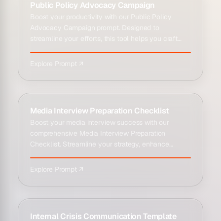
Public Policy Advocacy Campaign
Boost your productivity with our Public Policy
Advocacy Campaign prompt. Designed to
streamline your efforts, this tool helps you craft
stra...
Explore Prompt ↗
Media Interview Preparation Checklist
Boost your media interview success with our
comprehensive Media Interview Preparation
Checklist. Streamline your strategy, enhance
productiv...
Explore Prompt ↗
Internal Crisis Communication Template