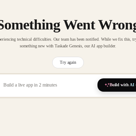
Something Went Wron
eriencing technical difficulties. Our team has been notified. While we fix this, tr
something new with Taskade Genesis, our AI app builder.
Try again
Build with AI