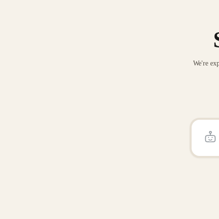
We're exp