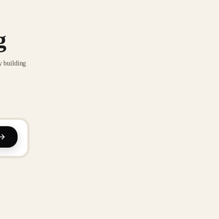
g
y building