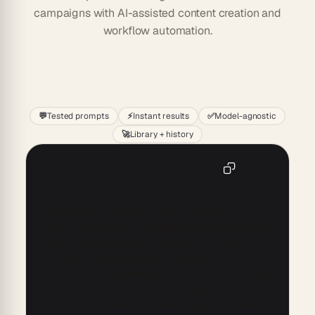
campaigns with AI-assisted content creation and
workflow automation.
Start
💬
Tested prompts
⚡
Instant results
✅
Model-agnostic
🚀
Library + history
Customer Success Story PR
Copy
Craft engaging customer success stories for 
[Company Name] by highlighting specific challenges 
faced, solutions offered, and positive outcomes 
achieved. Capture compelling narratives through 
direct quotes, measurable results, and authentic client 
testimonials. Ensure each story emphasizes the 
unique value [Company Name] brings, showcasing 