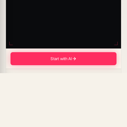
Start with AI
// THE SPARK CATCHES · INTELLIGENCE AWAKENS · THE ANSWER UNFOLDS
AI-driven PR prompts for Customer Success Stories
can transform your storytelling process by creating
engaging narratives that highlight your brand's
achievements and customer satisfaction. Experience