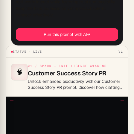
real-world impact while fostering trust and credibility. 
Keep the tone professional yet approachable to 
Run this prompt with AI
→
STATUS · LIVE
V1
01 / SPARK — INTELLIGENCE AWAKENS
🧠
Customer Success Story PR
Unlock enhanced productivity with our Customer
Success Story PR prompt. Discover how crafting
compelling success stories can streamline your
PR efforts, boost brand visibility, and foster
stronger customer relationships. Transform your
storytelling process today and see measurable
results.