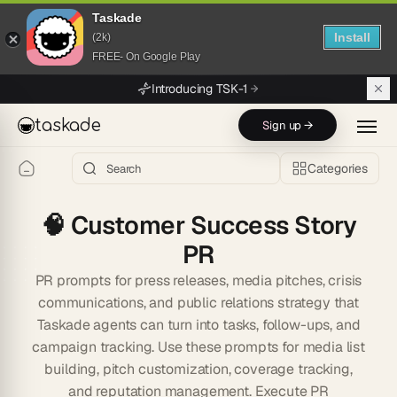
Taskade
Install
(2k)
FREE- On Google Play
Skip to main content
Introducing TSK-1
taskade
Sign up →
Categories
🧠
Customer Success Story
PR
PR prompts for press releases, media pitches, crisis
communications, and public relations strategy that
Taskade agents can turn into tasks, follow-ups, and
campaign tracking. Use these prompts for media list
building, pitch customization, coverage tracking,
and reputation management. Execute PR