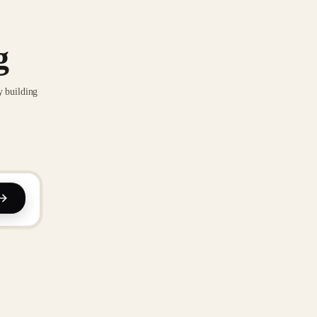
g
y building