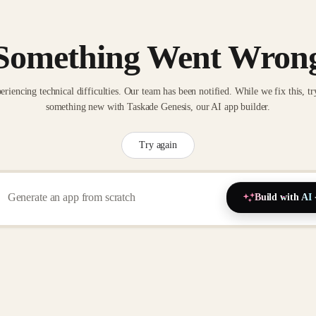
Something Went Wron
eriencing technical difficulties. Our team has been notified. While we fix this, tr
something new with Taskade Genesis, our AI app builder.
Try again
Build with AI