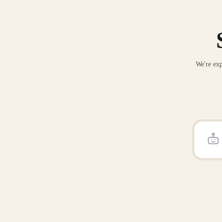
We're exp