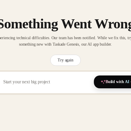
Something Went Wron
eriencing technical difficulties. Our team has been notified. While we fix this, tr
something new with Taskade Genesis, our AI app builder.
Try again
Build with AI