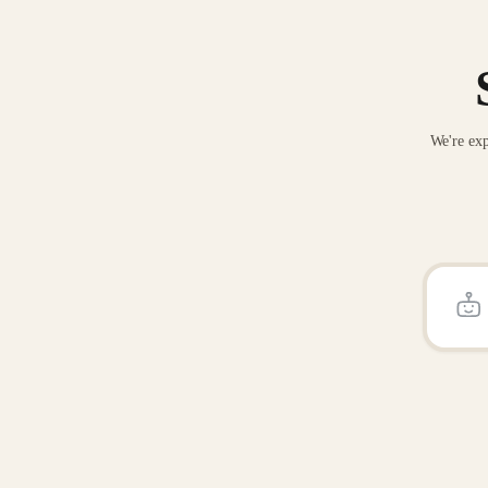
We're exp