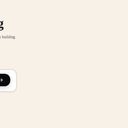
g
y building