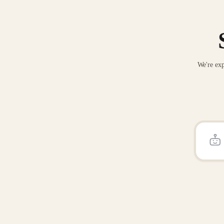
We're exp