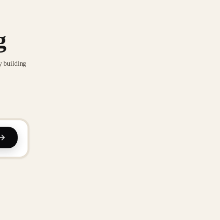
g
y building