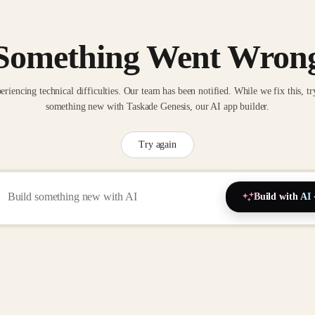
Something Went Wron
eriencing technical difficulties. Our team has been notified. While we fix this, tr
something new with Taskade Genesis, our AI app builder.
Try again
Build with AI