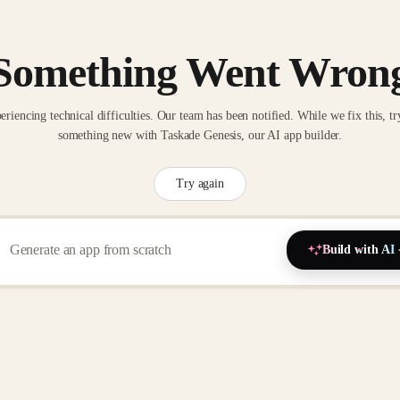
Something Went Wron
eriencing technical difficulties. Our team has been notified. While we fix this, tr
something new with Taskade Genesis, our AI app builder.
Try again
Build with AI