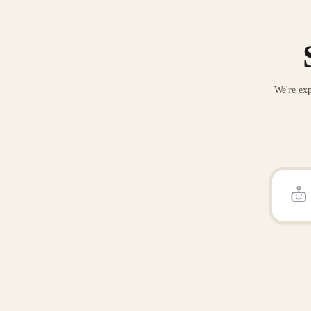
We're exp