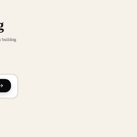
g
y building