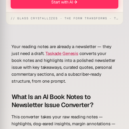
Start with AI
// GLASS CRYSTALLIZES · THE FORM TRANSFORMS · THE WORKSPACE RECEIVES
Your reading notes are already a newsletter — they
just need a draft.
Taskade Genesis
converts your
book notes and highlights into a polished newsletter
issue with key takeaways, curated quotes, personal
commentary sections, and a subscriber-ready
structure, from one prompt.
What Is an AI Book Notes to
Newsletter Issue Converter?
This converter takes your raw reading notes —
highlights, dog-eared insights, margin annotations —