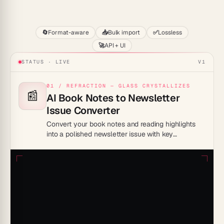
Start
🔄
Format-aware
📥
Bulk import
✅
Lossless
🚀
API + UI
STATUS · LIVE
V1
01 / REFRACTION — GLASS CRYSTALLIZES
📰
AI Book Notes to Newsletter
Issue Converter
Convert your book notes and reading highlights
into a polished newsletter issue with key
takeaways, quotes, and a personal commentary
section inside Taskade Genesis.