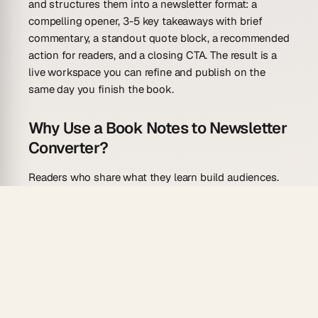
and structures them into a newsletter format: a
compelling opener, 3-5 key takeaways with brief
commentary, a standout quote block, a recommended
action for readers, and a closing CTA. The result is a
live workspace you can refine and publish on the
same day you finish the book.
Why Use a Book Notes to Newsletter
Converter?
Readers who share what they learn build audiences.
Taskade Genesis removes the barrier between your
notes and your next send.
Draft in seconds.
Paste your highlights and get a
full newsletter draft with openers, takeaways,
and a CTA structured and ready to edit.
Consistent format every time.
Each issue follows
the same proven structure — so your