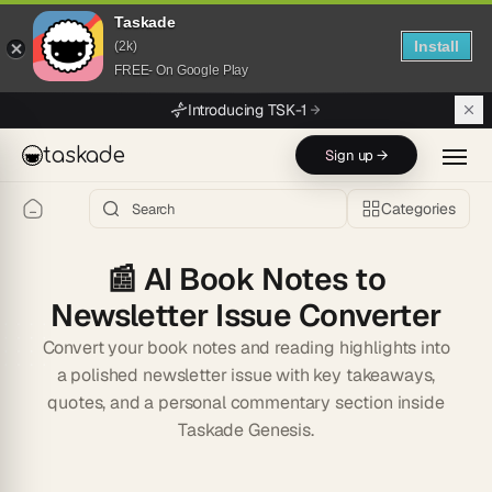
Taskade
Install
(2k)
FREE- On Google Play
Skip to main content
Introducing TSK-1
taskade
Sign up →
Categories
📰
AI Book Notes to
Newsletter Issue Converter
Convert your book notes and reading highlights into
a polished newsletter issue with key takeaways,
quotes, and a personal commentary section inside
Taskade Genesis.