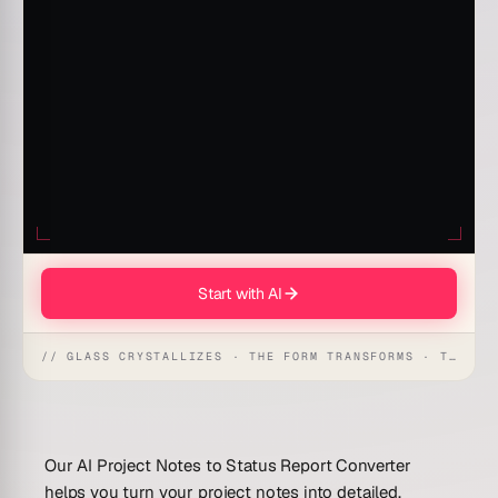
Start with AI
// GLASS CRYSTALLIZES · THE FORM TRANSFORMS · THE WORKSPACE RECEIVES
Our AI Project Notes to Status Report Converter
helps you turn your project notes into detailed,