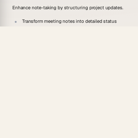
Enhance note-taking by structuring project updates.
Transform meeting notes into detailed status
reports.
Organize project updates from brainstorming
sessions into clear, concise reports.
Personal Knowledge Management
Streamline your knowledge management by
structuring project data.
Turn scattered project notes into a coherent
status report for easy reference.
Organize research project updates into a
structured report.
Project Management