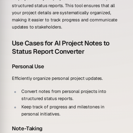
structured status reports. This tool ensures that all
your project details are systematically organized,
making it easier to track progress and communicate
updates to stakeholders.
Use Cases for AI Project Notes to
Status Report Converter
Personal Use
Efficiently organize personal project updates.
Convert notes from personal projects into
structured status reports.
Keep track of progress and milestones in
personal initiatives.
Note-Taking