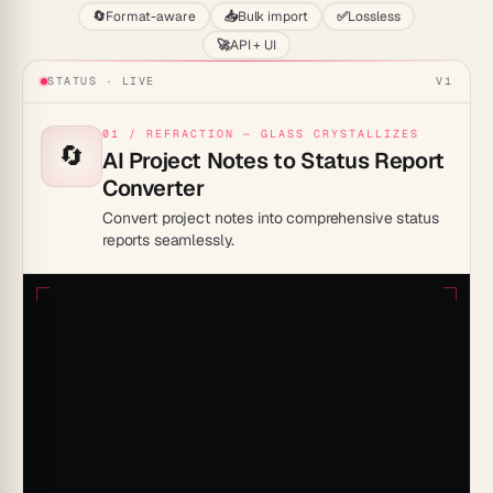
🔄
Format-aware
📥
Bulk import
✅
Lossless
🚀
API + UI
STATUS · LIVE
V1
01 / REFRACTION — GLASS CRYSTALLIZES
🔄
AI Project Notes to Status Report
Converter
Convert project notes into comprehensive status
reports seamlessly.