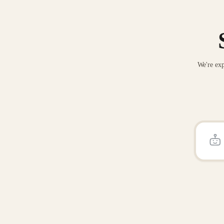
We're exp