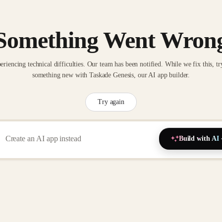
Something Went Wron
eriencing technical difficulties. Our team has been notified. While we fix this, tr
something new with Taskade Genesis, our AI app builder.
Try again
Build with AI