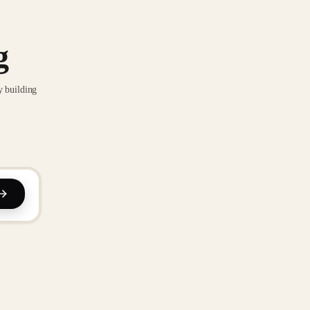
g
y building