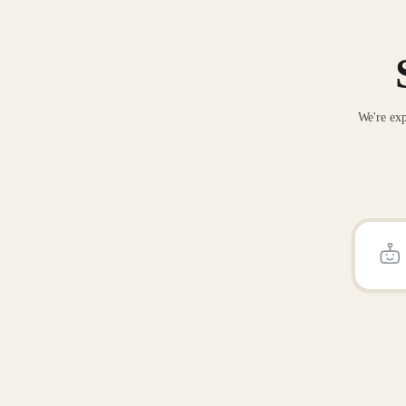
We're exp