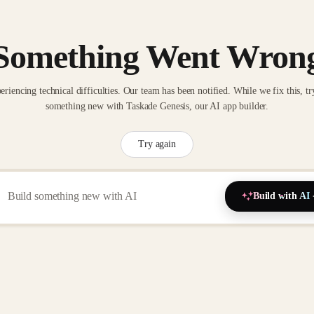
Something Went Wron
eriencing technical difficulties. Our team has been notified. While we fix this, tr
something new with Taskade Genesis, our AI app builder.
Try again
Build with AI