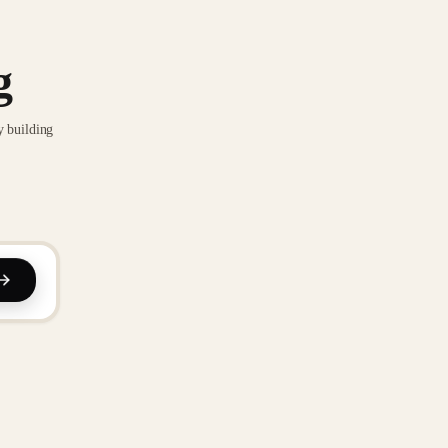
g
y building