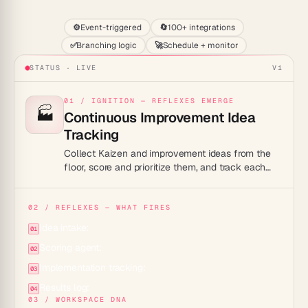
⚙️
Event-triggered
🔄
100+ integrations
✅
Branching logic
🚀
Schedule + monitor
STATUS · LIVE
V1
01 / IGNITION — REFLEXES EMERGE
🏭
Continuous Improvement Idea
Tracking
Collect Kaizen and improvement ideas from the
floor, score and prioritize them, and track each
one from suggestion to implemented result.
02 / REFLEXES — WHAT FIRES
Idea intake:
01
Scoring agent:
02
Implementation tracking:
03
Results log:
04
03 / WORKSPACE DNA