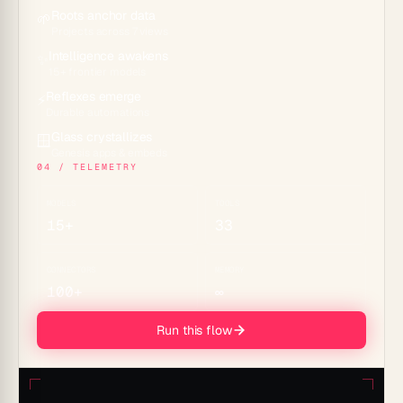
Roots anchor data
🌱
Projects across 7 views
Intelligence awakens
✨
15+ frontier models
Reflexes emerge
⚡
Durable automations
Glass crystallizes
🪟
Genesis apps & embeds
04 / TELEMETRY
MODELS
TOOLS
15+
33
CONNECTORS
MEMORY
100+
∞
Run this flow