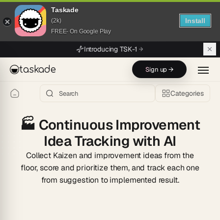
Taskade
Install
(2k)
FREE- On Google Play
Skip to main content
Introducing TSK-1
taskade
Sign up →
Categories
🏭
Continuous Improvement
Idea Tracking with AI
Collect Kaizen and improvement ideas from the
floor, score and prioritize them, and track each one
from suggestion to implemented result.
Start