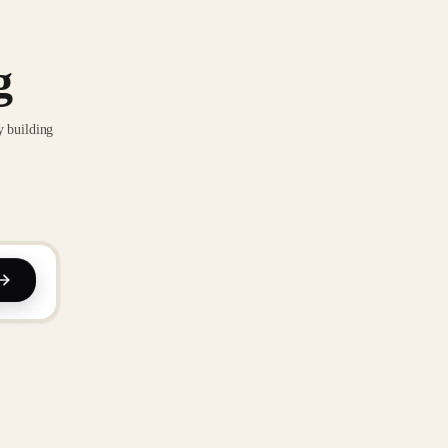
g
y building