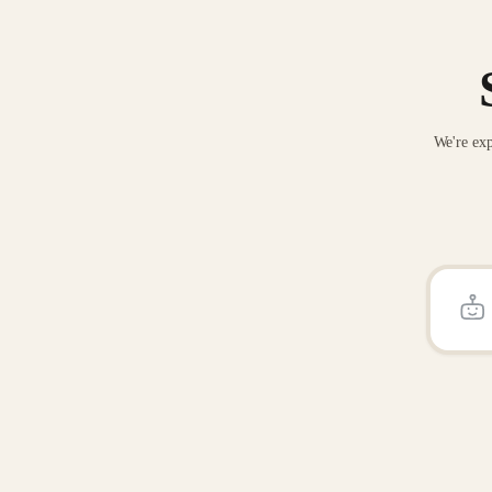
We're exp