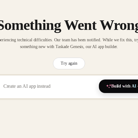
Something Went Wron
eriencing technical difficulties. Our team has been notified. While we fix this, tr
something new with Taskade Genesis, our AI app builder.
Try again
Build with AI