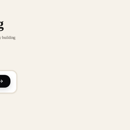
g
y building