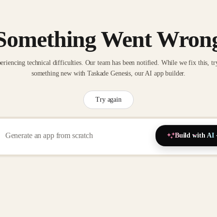
Something Went Wron
eriencing technical difficulties. Our team has been notified. While we fix this, tr
something new with Taskade Genesis, our AI app builder.
Try again
Build with AI