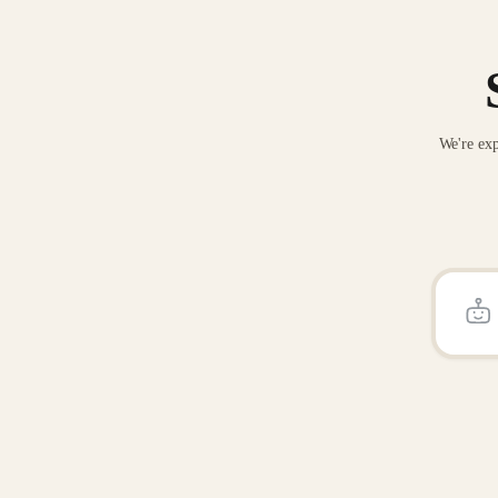
We're exp