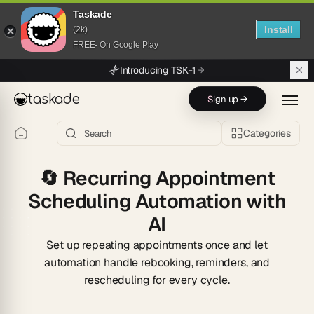
Taskade
Install
(2k)
FREE- On Google Play
Skip to main content
Introducing TSK-1
taskade
Sign up →
Categories
🔄
Recurring Appointment
Scheduling Automation with
AI
Set up repeating appointments once and let
automation handle rebooking, reminders, and
rescheduling for every cycle.