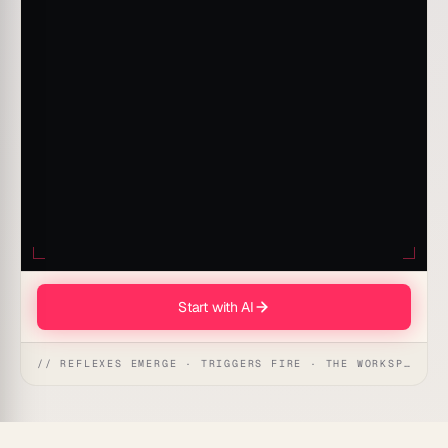
Start with AI
// REFLEXES EMERGE · TRIGGERS FIRE · THE WORKSPACE ACTS