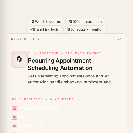
Start
⚙️
Event-triggered
🔄
100+ integrations
✅
Branching logic
🚀
Schedule + monitor
STATUS · LIVE
V1
01 / IGNITION — REFLEXES EMERGE
🔄
Recurring Appointment
Scheduling Automation
Set up repeating appointments once and let
automation handle rebooking, reminders, and
rescheduling for every cycle.
02 / REFLEXES — WHAT FIRES
Template-based series
01
Smart reminders
02
Easy rescheduling
03