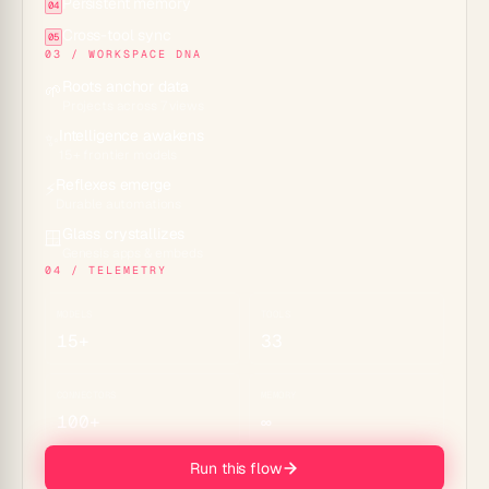
Persistent memory
04
Cross-tool sync
05
03 / WORKSPACE DNA
Roots anchor data
🌱
Projects across 7 views
Intelligence awakens
✨
15+ frontier models
Reflexes emerge
⚡
Durable automations
Glass crystallizes
🪟
Genesis apps & embeds
04 / TELEMETRY
MODELS
TOOLS
15+
33
CONNECTORS
MEMORY
100+
∞
Run this flow