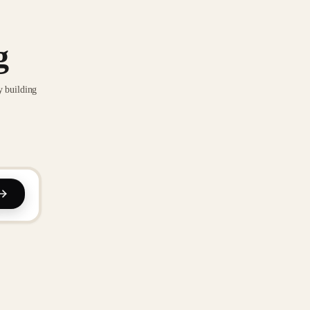
g
y building