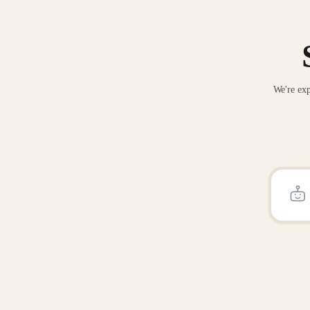
We're exp