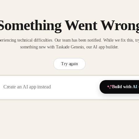
Something Went Wron
eriencing technical difficulties. Our team has been notified. While we fix this, tr
something new with Taskade Genesis, our AI app builder.
Try again
Build with AI