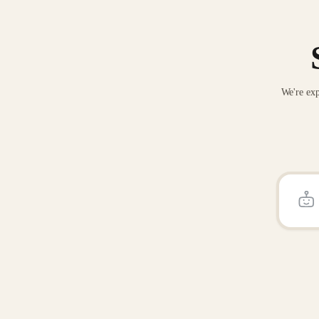
We're exp