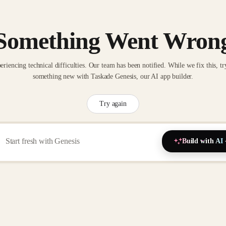
Something Went Wron
eriencing technical difficulties. Our team has been notified. While we fix this, tr
something new with Taskade Genesis, our AI app builder.
Try again
Build with AI