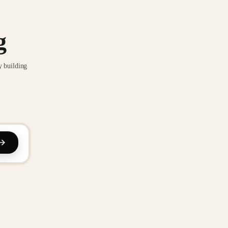
g
y building