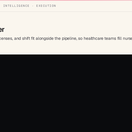
· INTELLIGENCE · EXECUTION
er
licenses, and shift fit alongside the pipeline, so healthcare teams fill n