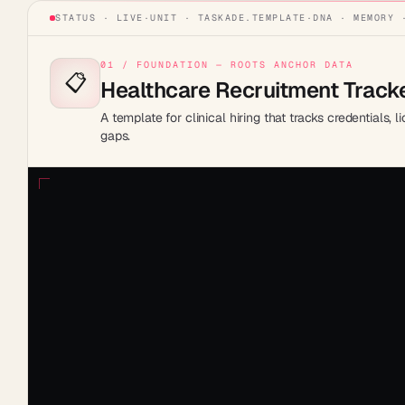
STATUS · LIVE
·
UNIT ·
TASKADE.TEMPLATE
·
DNA · MEMORY 
01 / FOUNDATION — ROOTS ANCHOR DATA
📋
Healthcare Recruitment Track
A template for clinical hiring that tracks credentials, 
gaps.