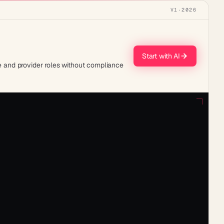
V1
·
2026
Start with AI
urse and provider roles without compliance