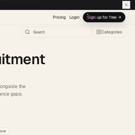
Pricing
Login
Sign up for free →
Categories
uitment
alongside the
iance gaps.
h AI →
lone