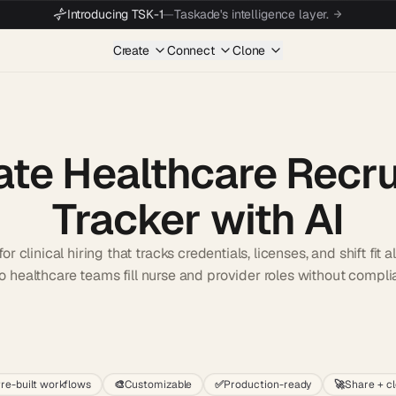
Introducing TSK-1
—
Taskade's intelligence layer.
Create
Connect
Clone
ate Healthcare Recr
Tracker with AI
or clinical hiring that tracks credentials, licenses, and shift fit 
so healthcare teams fill nurse and provider roles without compl
Start wit
re-built workflows
🎨
Customizable
✅
Production-ready
🚀
Share + c