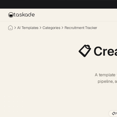
Skip to main content
taskade
AI Templates
Categories
Recruitment Tracker
📋
Cre
A template f
pipeline, 
📋
P