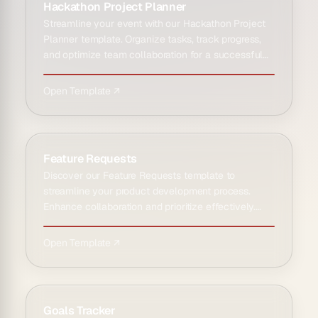
Hackathon Project Planner
Streamline your event with our Hackathon Project
Planner template. Organize tasks, track progress,
and optimize team collaboration for a successful
hackathon ex…
Open Template ↗
Feature Requests
Discover our Feature Requests template to
streamline your product development process.
Enhance collaboration and prioritize effectively.
Ideal for teams seeking…
Open Template ↗
Goals Tracker