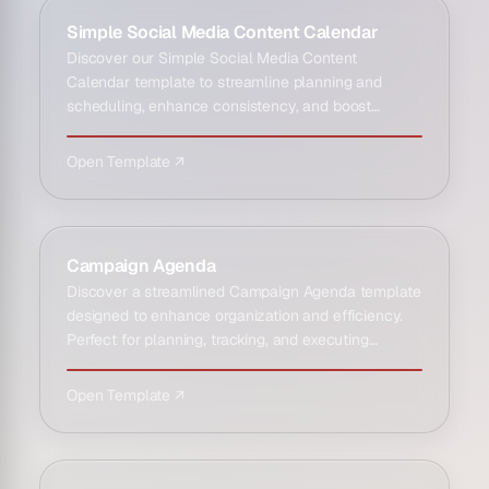
Simple Social Media Content Calendar
Discover our Simple Social Media Content
Calendar template to streamline planning and
scheduling, enhance consistency, and boost
engagement effectively.
Open Template ↗
Campaign Agenda
Discover a streamlined Campaign Agenda template
designed to enhance organization and efficiency.
Perfect for planning, tracking, and executing
successful campai…
Open Template ↗