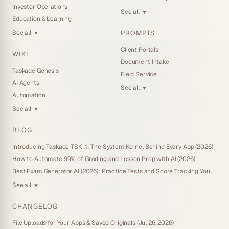
Investor Operations
See all
▼
Education & Learning
PROMPTS
See all
▼
Client Portals
WIKI
Document Intake
Taskade Genesis
Field Service
AI Agents
See all
▼
Automation
See all
▼
BLOG
Introducing Taskade TSK-1: The System Kernel Behind Every App (2026)
How to Automate 99% of Grading and Lesson Prep with AI (2026)
Best Exam Generator AI (2026): Practice Tests and Score Tracking You Own
See all
▼
CHANGELOG
File Uploads for Your Apps & Saved Originals (Jul 26, 2026)