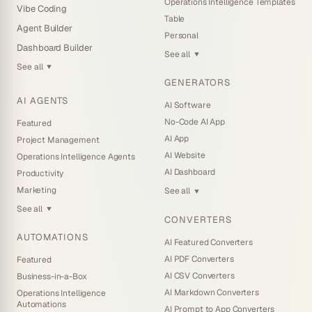
Operations Intelligence Templates
Vibe Coding
Table
Agent Builder
Personal
Dashboard Builder
See all
▼
See all
▼
GENERATORS
AI AGENTS
AI Software
No-Code AI App
Featured
AI App
Project Management
AI Website
Operations Intelligence Agents
AI Dashboard
Productivity
Marketing
See all
▼
See all
▼
CONVERTERS
AUTOMATIONS
AI Featured Converters
AI PDF Converters
Featured
AI CSV Converters
Business-in-a-Box
AI Markdown Converters
Operations Intelligence
Automations
AI Prompt to App Converters