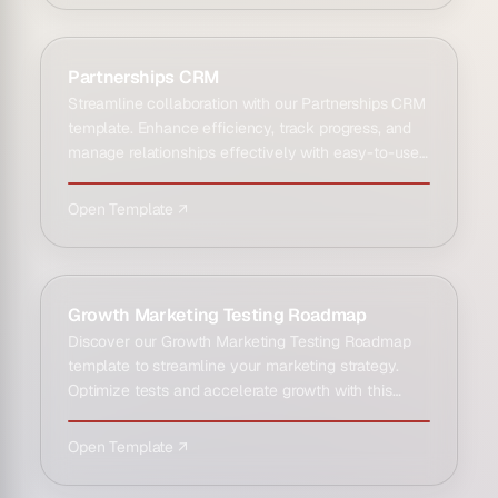
Partnerships CRM
Streamline collaboration with our Partnerships CRM
template. Enhance efficiency, track progress, and
manage relationships effectively with easy-to-use
CRM solut…
Open Template ↗
Growth Marketing Testing Roadmap
Discover our Growth Marketing Testing Roadmap
template to streamline your marketing strategy.
Optimize tests and accelerate growth with this
essential toolkit.
Open Template ↗