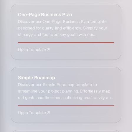
One-Page Business Plan
Discover our One-Page Business Plan template
designed for clarity and efficiency. Simplify your
strategy and focus on key goals with our
streamlined planning to…
Open Template ↗
Simple Roadmap
Discover our Simple Roadmap template to
streamline your project planning. Effortlessly map
out goals and timelines, optimizing productivity and
clarity for succ…
Open Template ↗