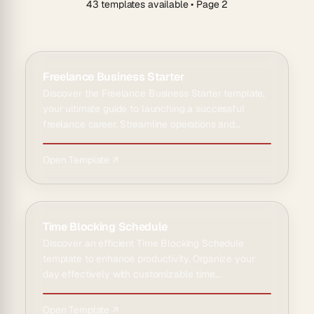
43 templates available
• Page 2
Freelance Business Starter
Discover the Freelance Business Starter template,
your ultimate guide to launching a successful
freelance career. Streamline operations and
maximize efficiency …
Open Template ↗
Time Blocking Schedule
Discover an efficient Time Blocking Schedule
template to enhance productivity. Organize your
day effectively with customizable time
management solutions for opt…
Open Template ↗