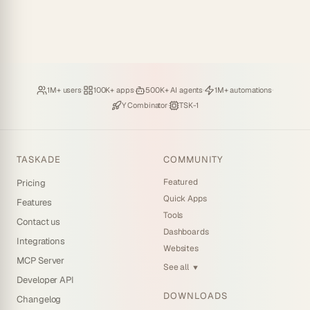
Loved by
·
Hosting
·
Deploying
·
Running
·
1M+ users
100K+ apps
500K+ AI agents
1M+ automations
Backed by
·
Powered by
Y Combinator
TSK-1
TASKADE
COMMUNITY
Featured
Pricing
Quick Apps
Features
Tools
Contact us
Dashboards
Integrations
Websites
MCP Server
See all
▼
Developer API
DOWNLOADS
Changelog