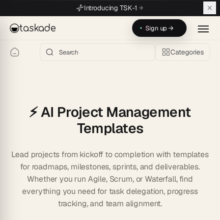
Skip to main content
Introducing TSK-1
taskade
Sign up →
Categories
⚡️ AI Project Management
Templates
Lead projects from kickoff to completion with templates
for roadmaps, milestones, sprints, and deliverables.
Whether you run Agile, Scrum, or Waterfall, find
everything you need for task delegation, progress
tracking, and team alignment.