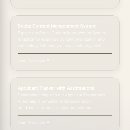
Social Content Management System
Explore our Social Content Management System
template for seamless content organization and
scheduling. Enhance your social strategy with
intuitive tools and an…
Open Template ↗
Applicant Tracker with Automations
Streamline hiring with our Applicant Tracker with
Automations template. Effortlessly track
candidates, automate tasks, and enhance
recruitment efficiency today.
Open Template ↗