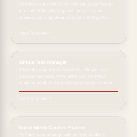
Optimize your productivity with our Goals Tracker
template. Efficiently organize, prioritize, and
achieve your objectives with ease. Perfect for
personal and pr…
Open Template ↗
Simple Task Manager
Efficiently organize tasks with our Simple Task
Manager template. Streamline your workflow,
enhance productivity, and keep projects on track
with ease and clari…
Open Template ↗
Social Media Content Planner
Optimize your strategy with our Social Media