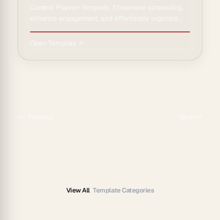
Content Planner template. Streamline scheduling,
enhance engagement, and effortlessly organize
your social media ca…
Open Template ↗
Previous
Next
View All
Template Categories