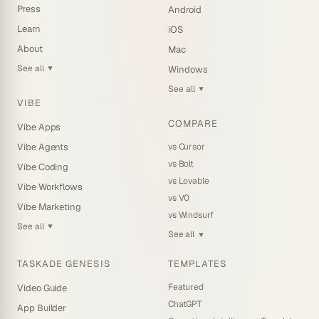
Press
Android
Learn
iOS
About
Mac
See all
Windows
▼
See all
▼
VIBE
COMPARE
Vibe Apps
vs Cursor
Vibe Agents
vs Bolt
Vibe Coding
vs Lovable
Vibe Workflows
vs V0
Vibe Marketing
vs Windsurf
See all
▼
See all
▼
TASKADE GENESIS
TEMPLATES
Featured
Video Guide
ChatGPT
App Builder