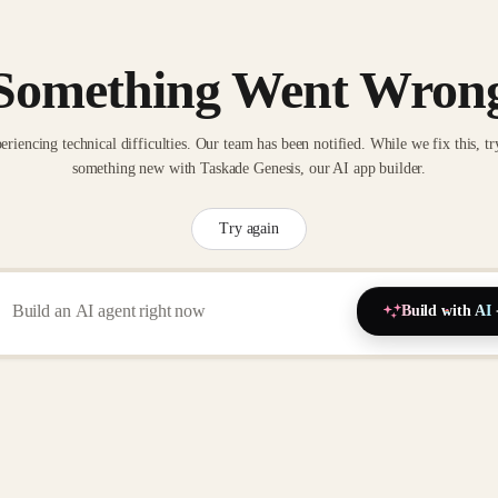
Something Went Wron
eriencing technical difficulties. Our team has been notified. While we fix this, tr
something new with Taskade Genesis, our AI app builder.
Try again
Build with AI