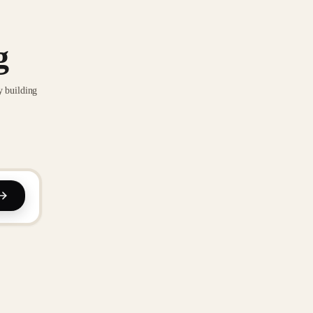
g
y building