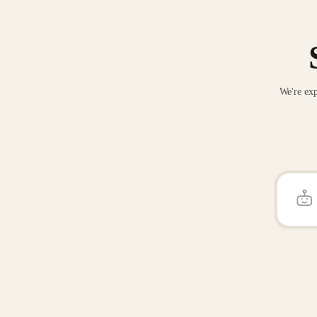
We're exp