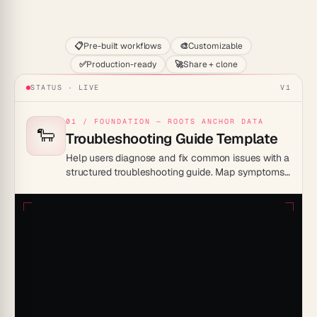
Start
📋
Pre-built workflows
🎨
Customizable
✅
Production-ready
🚀
Share + clone
STATUS · LIVE
V1
01 / FOUNDATION — ROOTS ANCHOR DATA
🐑
Troubleshooting Guide Template
Help users diagnose and fix common issues with a
structured troubleshooting guide. Map symptoms
to causes and solutions so problems get resolved
without a support ticket.