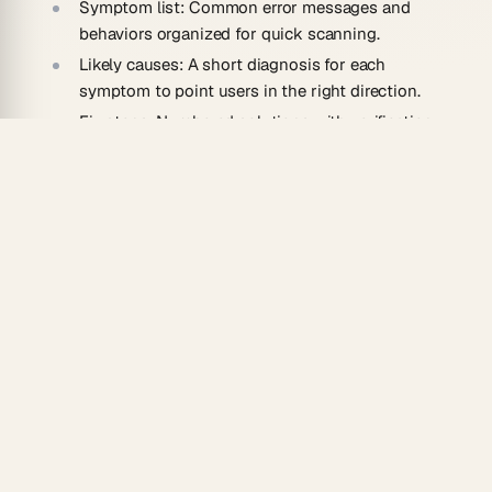
Symptom list:
Common error messages and
behaviors organized for quick scanning.
Likely causes:
A short diagnosis for each
symptom to point users in the right direction.
Fix steps:
Numbered solutions with verification
checks after each one.
Escalation path:
Clear guidance on when and
how to contact support.
How To Use
Open the template and list the most reported
issues for your product.
Match each symptom to its likely cause and
resolution steps.
Use Taskade AI to suggest additional edge cases
you may have missed.
Publish the guide and link it from error