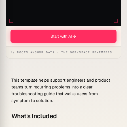
Start with AI
// ROOTS ANCHOR DATA · THE WORKSPACE REMEMBERS · REFLEXES EMERGE
This template helps support engineers and product
teams turn recurring problems into a clear
troubleshooting guide that walks users from
symptom to solution.
What's Included