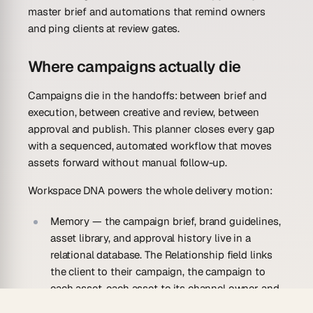
master brief and automations that remind owners
and ping clients at review gates.
Where campaigns actually die
Campaigns die in the handoffs: between brief and
execution, between creative and review, between
approval and publish. This planner closes every gap
with a sequenced, automated workflow that moves
assets forward without manual follow-up.
Workspace DNA powers the whole delivery motion:
Memory
— the campaign brief, brand guidelines,
asset library, and approval history live in a
relational database. The Relationship field links
the client to their campaign, the campaign to
each asset, each asset to its channel owner and
approval status. Nothing is lost between tools.