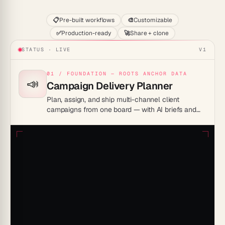
📋
Pre-built workflows
🎨
Customizable
✅
Production-ready
🚀
Share + clone
STATUS · LIVE
V1
01 / FOUNDATION — ROOTS ANCHOR DATA
📣
Campaign Delivery Planner
Plan, assign, and ship multi-channel client
campaigns from one board — with AI briefs and
reminders.