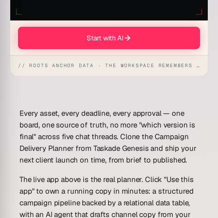
Start with AI
// ROOTS ANCHOR DATA · THE WORKSPACE REMEMBERS · REFLEXES EMERGE
Every asset, every deadline, every approval — one
board, one source of truth, no more "which version is
final" across five chat threads. Clone the
Campaign
Delivery Planner
from Taskade Genesis and ship your
next client launch on time, from brief to published.
The live app above is the real planner. Click "Use this
app" to own a running copy in minutes: a structured
campaign pipeline backed by a relational data table,
with an AI agent that drafts channel copy from your