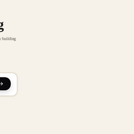
g
y building