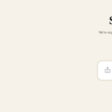
We're exp