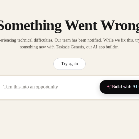
Something Went Wron
eriencing technical difficulties. Our team has been notified. While we fix this, tr
something new with Taskade Genesis, our AI app builder.
Try again
Build with AI