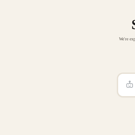
We're exp