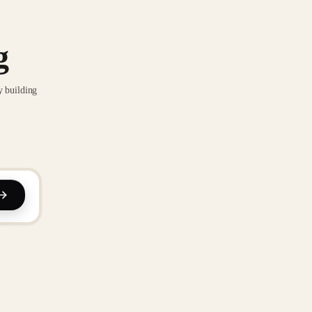
g
y building