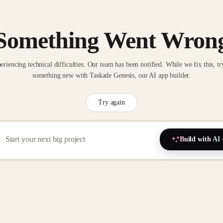
Something Went Wron
eriencing technical difficulties. Our team has been notified. While we fix this, tr
something new with Taskade Genesis, our AI app builder.
Try again
Build with AI