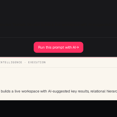
utes. Taskade Genesis builds a live workspace with AI-suggested key res
Run this prompt with AI
→
INTELLIGENCE · EXECUTION
uilds a live workspace with AI-suggested key results, relational hiera