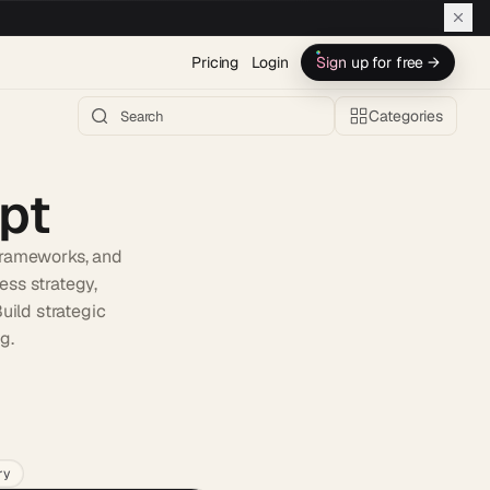
Pricing
Login
Sign up for free →
Categories
pt
frameworks, and
ess strategy,
uild strategic
g.
h AI →
ry