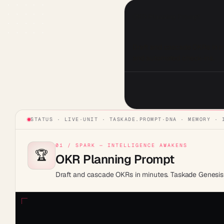
OKR Planning Prompt
Draft and cascade OKRs in min
and automated check-ins.
STATUS · LIVE
·
UNIT ·
TASKADE.PROMPT
·
DNA · MEMORY · 
01 / SPARK — INTELLIGENCE AWAKENS
🏆
OKR Planning Prompt
Draft and cascade OKRs in minutes. Taskade Genesis b