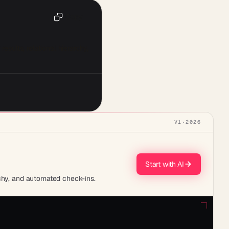
Copy
ults, relational hierarchy, 
V1
·
2026
Start with AI
rchy, and automated check-ins.