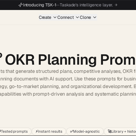
Introducing TSK-1
—
Taskade's intelligence layer.
Create
Connect
Clone

OKR Planning Prom
ts that generate structured plans, competitive analyses, OKR 
anning documents with AI support. Use these prompts for busin
egy, go-to-market planning, and organizational development. B
apabilities with prompt-driven analysis and systematic plannin
Start wit

Tested prompts
⚡
Instant results
✅
Model-agnostic
🚀
Library + histo