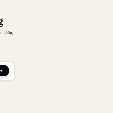
g
y building