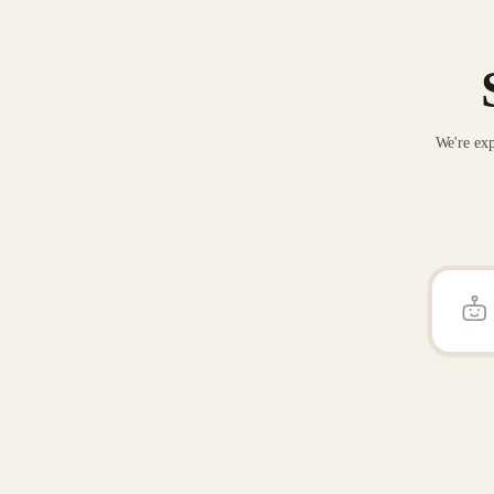
We're exp