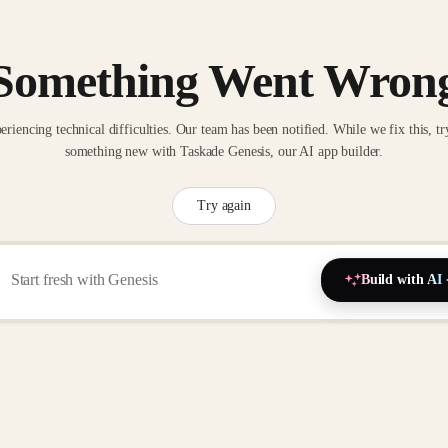
Something Went Wron
eriencing technical difficulties. Our team has been notified. While we fix this, tr
something new with Taskade Genesis, our AI app builder.
Try again
Build with AI