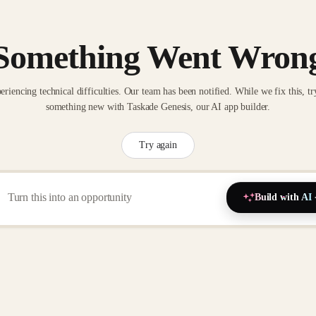
Something Went Wron
eriencing technical difficulties. Our team has been notified. While we fix this, tr
something new with Taskade Genesis, our AI app builder.
Try again
Build with AI