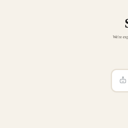
We're exp