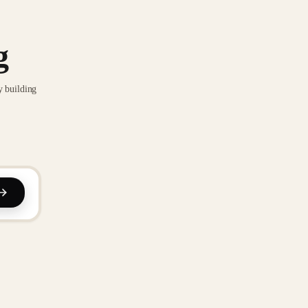
g
y building