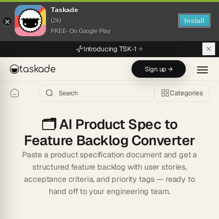
Taskade
Install
(2k)
FREE- On Google Play
Skip to main content
Introducing TSK-1
taskade
Sign up →
Categories
🗂️
AI Product Spec to
Feature Backlog Converter
Paste a product specification document and get a
structured feature backlog with user stories,
acceptance criteria, and priority tags — ready to
hand off to your engineering team.