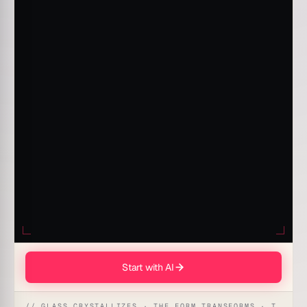
Start with AI
// GLASS CRYSTALLIZES · THE FORM TRANSFORMS · THE WORKSPACE RECEIVES