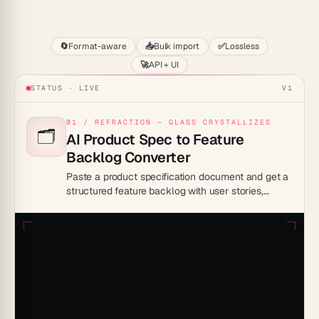
Start
🔄
Format-aware
📥
Bulk import
✅
Lossless
🚀
API + UI
STATUS · LIVE
V1
01 / REFRACTION — GLASS CRYSTALLIZES
🗂️
AI Product Spec to Feature
Backlog Converter
Paste a product specification document and get a
structured feature backlog with user stories,
acceptance criteria, and priority tags — ready to
hand off to your engineering team.