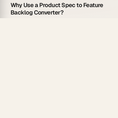
Why Use a Product Spec to Feature
Backlog Converter?
The gap between spec and backlog costs sprints:
User story generation
— AI writes "As a [user], I
want [X] so that [Y]" for every feature section
Acceptance criteria drafting
— testable criteria
generated per story, not left blank
Relationship field linking
— dependent features
linked relationally so blockers surface
immediately
Board view by sprint
— backlog lands in a
Kanban board grouped by priority tier via
AI
apps
Persistent memory
— agents carry spec context
across revision cycles via
custom agents