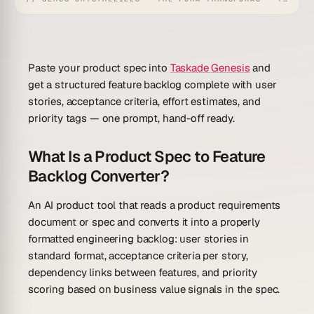
Paste your product spec into
Taskade Genesis
and
get a structured feature backlog complete with user
stories, acceptance criteria, effort estimates, and
priority tags — one prompt, hand-off ready.
What Is a Product Spec to Feature
Backlog Converter?
An AI product tool that reads a product requirements
document or spec and converts it into a properly
formatted engineering backlog: user stories in
standard format, acceptance criteria per story,
dependency links between features, and priority
scoring based on business value signals in the spec.