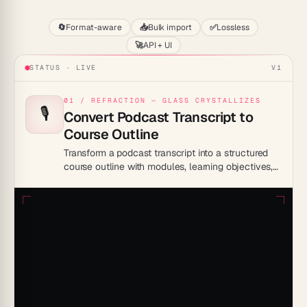
🔄
Format-aware
📥
Bulk import
✅
Lossless
🚀
API + UI
STATUS · LIVE
V1
01 / REFRACTION — GLASS CRYSTALLIZES
🎙️
Convert Podcast Transcript to
Course Outline
Transform a podcast transcript into a structured
course outline with modules, learning objectives,
and discussion prompts inside Taskade Genesis.