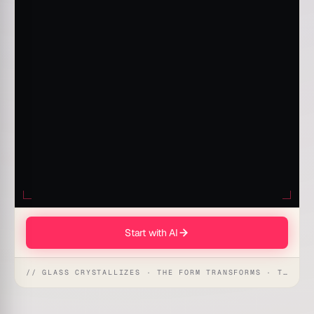
Start with AI
// GLASS CRYSTALLIZES · THE FORM TRANSFORMS · THE WORKSPACE RECEIVES