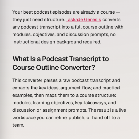
Your best podcast episodes are already a course —
they just need structure.
Taskade Genesis
converts
any podcast transcript into a full course outline with
modules, objectives, and discussion prompts, no
instructional design background required.
What Is a Podcast Transcript to
Course Outline Converter?
This converter parses a raw podcast transcript and
extracts the key ideas, argument flow, and practical
examples, then maps them to a course structure:
modules, learning objectives, key takeaways, and
discussion or assignment prompts. The result is a live
workspace you can refine, publish, or hand off to a
team.