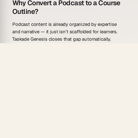
Why Convert a Podcast to a Course
Outline?
Podcast content is already organized by expertise
and narrative — it just isn't scaffolded for learners.
Taskade Genesis closes that gap automatically.
From one prompt.
Paste the transcript, describe
your target audience, and the AI agent produces
a draft course outline in seconds.
Relational module linking.
Use the Relationship
field to connect each module to supplementary
readings, guest experts, or follow-up
assignments stored in
project databases
.
7 project views.
Build the outline in Mind Map
view to see topic clusters, then switch to Gantt
view to schedule release dates.
Automated publishing.
Reliable automations
can
trigger email delivery or Slack announcements