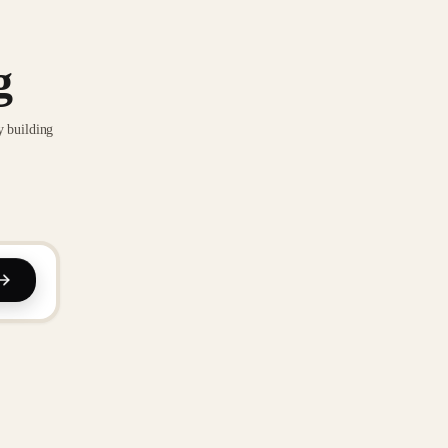
g
y building