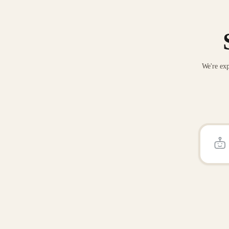
We're exp