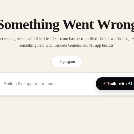
Something Went Wron
eriencing technical difficulties. Our team has been notified. While we fix this, tr
something new with Taskade Genesis, our AI app builder.
Try again
Build with AI