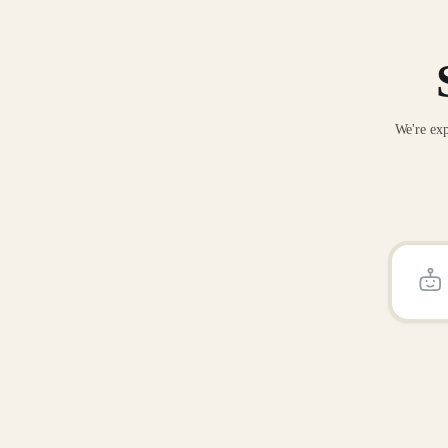
We're exp