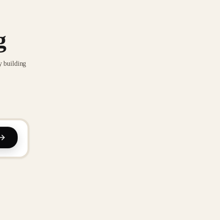
g
y building