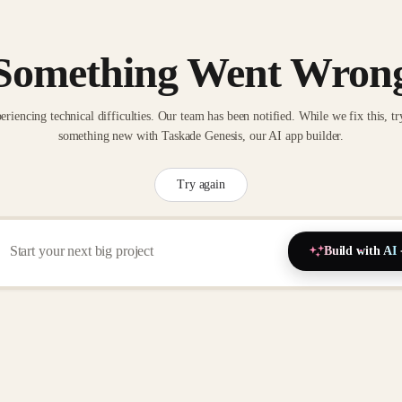
Something Went Wron
eriencing technical difficulties. Our team has been notified. While we fix this, tr
something new with Taskade Genesis, our AI app builder.
Try again
Build with AI