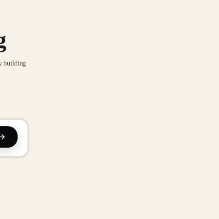
g
y building