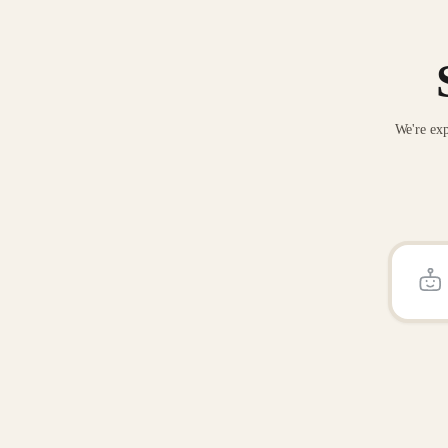
We're exp