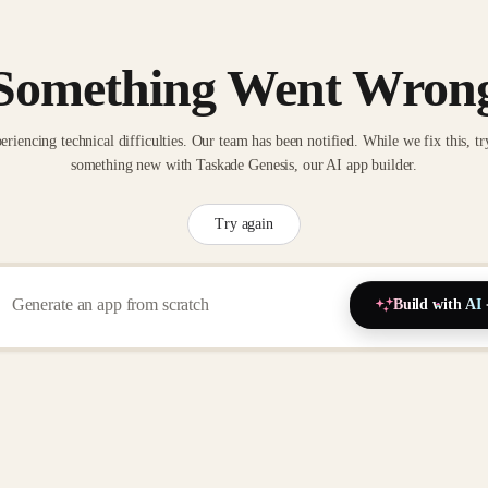
Something Went Wron
eriencing technical difficulties. Our team has been notified. While we fix this, tr
something new with Taskade Genesis, our AI app builder.
Try again
Build with AI