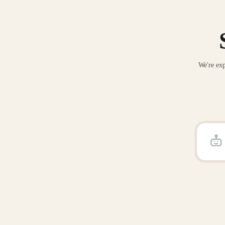
We're exp