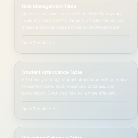
Risk Management Table
Optimize risk assessment with our Risk Management
Table template. Identify dangers, mitigate threats, and
ensure project success efficiently. Download now!
Open Template ↗
Student Attendance Table
Effortlessly manage student attendance with our easy-
to-use template. Track absences, tardiness, and
participation. Download now for a more efficient
classroom!
Open Template ↗