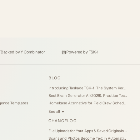
Backed by
Y Combinator
Powered by
TSK-1
BLOG
Introducing Taskade TSK-1: The System Kernel Behind Every App (2026)
Best Exam Generator AI (2026): Practice Tests and Score Tracking You Own
igence Templates
Homebase Alternative for Field Crew Scheduling (2026): Own Your Dispatch Board
See all
▼
CHANGELOG
File Uploads for Your Apps & Saved Originals (Jul 26, 2026)
Scans and Photos Become Text in Automations (Jul 25, 2026)