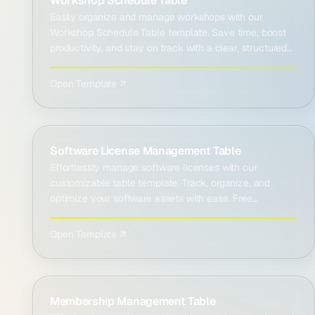
Workshop Schedule Table
Easily organize and manage workshops with our
Workshop Schedule Table template. Save time, boost
productivity, and stay on track with a clear, structured
plan.
Open Template ↗
Software License Management Table
Effortlessly manage software licenses with our
customizable table template. Track, organize, and
optimize your software assets with ease. Free
download!
Open Template ↗
Membership Management Table