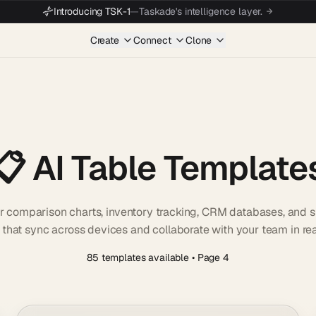
Introducing TSK-1
—
Taskade's intelligence layer.
Create
Connect
Clone
📋 AI Table Template
r comparison charts, inventory tracking, CRM databases, and sp
 that sync across devices and collaborate with your team in rea
85 templates available
• Page 4