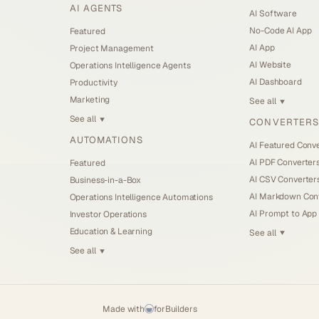
AI AGENTS
AI Software
No-Code AI App
Featured
AI App
Project Management
AI Website
Operations Intelligence Agents
AI Dashboard
Productivity
Marketing
See all
▼
See all
CONVERTERS
▼
AUTOMATIONS
AI Featured Conv
AI PDF Converter
Featured
AI CSV Converter
Business-in-a-Box
AI Markdown Con
Operations Intelligence Automations
AI Prompt to App
Investor Operations
Education & Learning
See all
▼
See all
▼
Made with
for
Builders