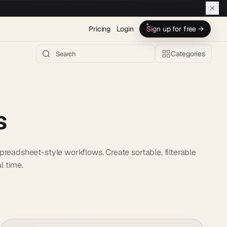
Pricing
Login
Sign up for free →
Categories
s
readsheet-style workflows. Create sortable, filterable
l time.