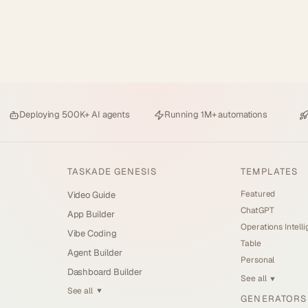
Deploying
500K+ AI agents
Running
1M+ automations
TASKADE GENESIS
TEMPLATES
Featured
Video Guide
ChatGPT
App Builder
Operations Intell
Vibe Coding
Table
Agent Builder
Personal
Dashboard Builder
See all
▼
See all
▼
GENERATORS