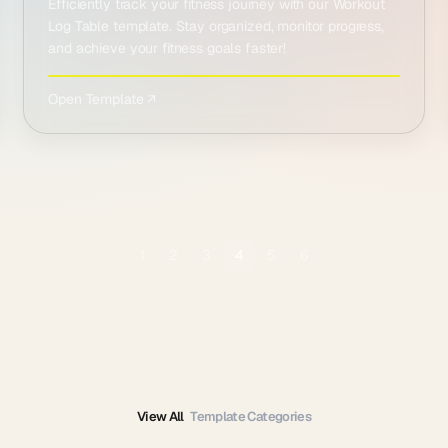
Efficiently track your fitness journey with our Workout
Log Table template. Stay organized, monitor progress,
and achieve your fitness goals faster!
Open Template ↗
1
2
3
4
5
6
View All
Template Categories