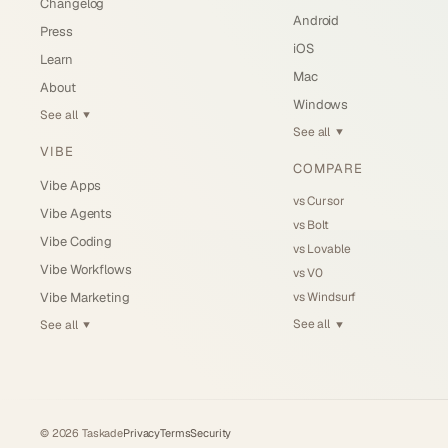
Changelog
Android
Press
iOS
Learn
Mac
About
Windows
See all
▼
See all
▼
VIBE
COMPARE
Vibe Apps
vs Cursor
Vibe Agents
vs Bolt
Vibe Coding
vs Lovable
Vibe Workflows
vs V0
vs Windsurf
Vibe Marketing
See all
See all
▼
▼
©
2026
Taskade
Privacy
Terms
Security