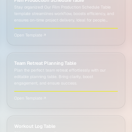
Film Production Schedule Table
Stay organized! Our Film Production Schedule Table
template streamlines workflow, boosts efficiency, and
ensures on-time project delivery. Ideal for people
work…
Open Template ↗
Team Retreat Planning Table
Plan the perfect team retreat effortlessly with our
editable planning table. Bring clarity, boost
engagement, and ensure success.
Open Template ↗
Workout Log Table