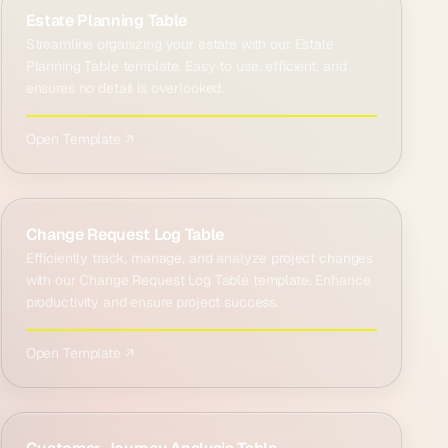
Estate Planning Table
Streamline organizing your estate with our Estate
Planning Table template. Easy to use, efficient, and
ensures no detail is overlooked.
Open Template ↗
Change Request Log Table
Efficiently track, manage, and analyze project changes
with our Change Request Log Table template. Enhance
productivity and ensure project success.
Open Template ↗