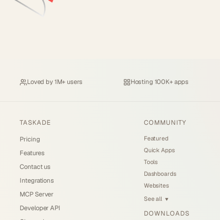
Loved by
1M+ users
Hosting
100K+ apps
TASKADE
COMMUNITY
Featured
Pricing
Quick Apps
Features
Tools
Contact us
Dashboards
Integrations
Websites
MCP Server
See all
▼
Developer API
DOWNLOADS