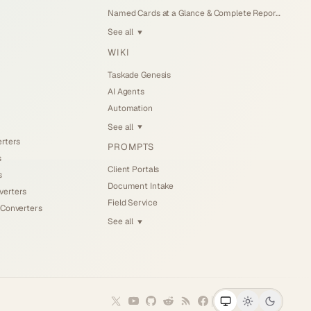
Named Cards at a Glance & Complete Reports (Jul 25, 2026)
See all
▼
WIKI
Taskade Genesis
AI Agents
Automation
See all
▼
erters
PROMPTS
s
Client Portals
s
Document Intake
verters
Field Service
 Converters
See all
▼