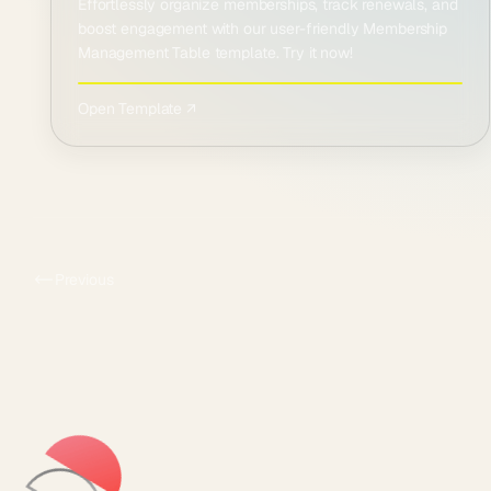
Effortlessly organize memberships, track renewals, and
boost engagement with our user-friendly Membership
Management Table template. Try it now!
Open Template ↗
Previous