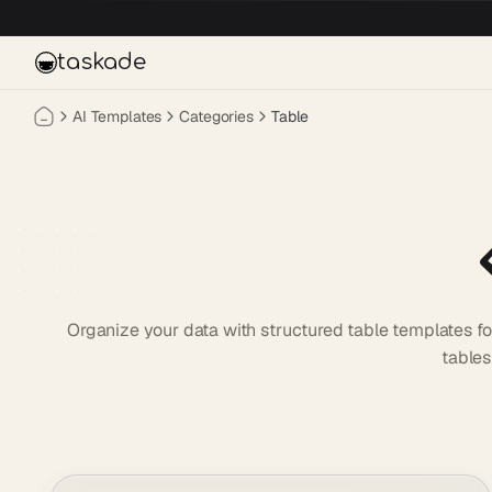
Skip to main content
taskade
AI Templates
Categories
Table
Organize your data with structured table templates fo
tables