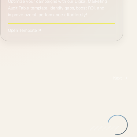
Optimize your campaigns with our Digital Marketing
Audit Table template. Identify gaps, boost ROI, and
improve overall performance effortlessly!
Open Template ↗
Next