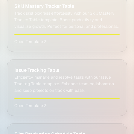
Skill Mastery Tracker Table
Track skill progress effortlessly with our Skill Mastery
Tracker Table template. Boost productivity and
visualize growth. Perfect for personal and professional
…
Open Template ↗
Issue Tracking Table
Efficiently manage and resolve tasks with our Issue
Tracking Table template. Enhance team collaboration
and keep projects on track with ease.
Open Template ↗