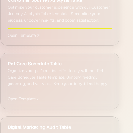
Customer Journey Analysis Table
Optimize your customer experience with our Customer
Journey Analysis Table template. Streamline your
process, uncover insights, and boost satisfaction!
Open Template ↗
Pet Care Schedule Table
Organize your pet's routine effortlessly with our Pet
Care Schedule Table template. Simplify feeding,
grooming, and vet visits. Keep your furry friend happy
and…
Open Template ↗
Digital Marketing Audit Table