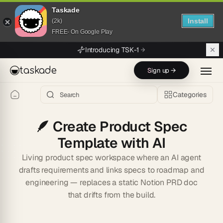
Taskade
Install
(2k)
FREE- On Google Play
Skip to main content
Introducing TSK-1
taskade
Sign up →
Categories
🪶
Create Product Spec
Template with AI
Living product spec workspace where an AI agent
drafts requirements and links specs to roadmap and
engineering — replaces a static Notion PRD doc
that drifts from the build.