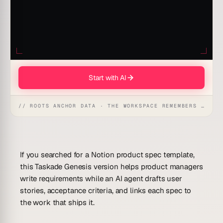
Start with AI
// ROOTS ANCHOR DATA · THE WORKSPACE REMEMBERS · REFLEXES EMERGE
If you searched for a Notion product spec template,
this Taskade Genesis version helps product managers
write requirements while an AI agent drafts user
stories, acceptance criteria, and links each spec to
the work that ships it.