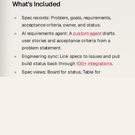
What's Included
Spec records:
Problem, goals, requirements,
acceptance criteria, owner, and status.
AI requirements agent:
A
custom agent
drafts
user stories and acceptance criteria from a
problem statement.
Engineering sync:
Link specs to issues and pull
build status back through
100+ integrations
.
Spec views:
Board for status, Table for
requirements, and Mind Map for feature
breakdowns.
How To Use
Clone the template into your Taskade
workspace.
Start a spec with the problem you're solving and