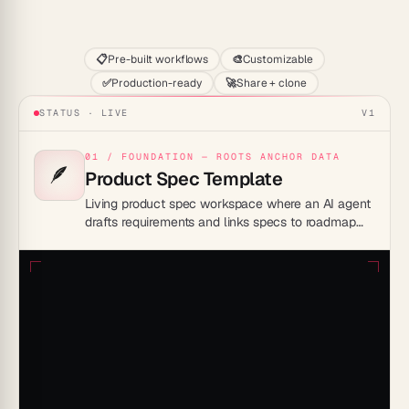
Start
📋
Pre-built workflows
🎨
Customizable
✅
Production-ready
🚀
Share + clone
STATUS · LIVE
V1
01 / FOUNDATION — ROOTS ANCHOR DATA
🪶
Product Spec Template
Living product spec workspace where an AI agent
drafts requirements and links specs to roadmap
and engineering — replaces a static Notion PRD
doc that drifts from the build.