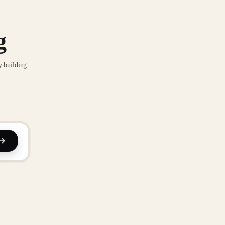
g
y building