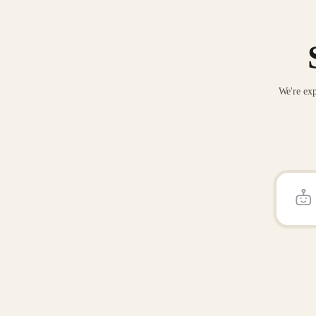
We're exp