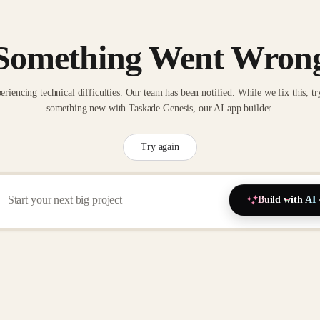
Something Went Wron
eriencing technical difficulties. Our team has been notified. While we fix this, tr
something new with Taskade Genesis, our AI app builder.
Try again
Build with AI