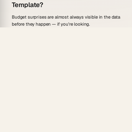
Template?
Budget surprises are almost always visible in the data
before they happen — if you're looking.
Phase-level cost breakdown
— organize spend
by project phase, department, or vendor in a
Board view and see where money is
concentrating.
Variance column auto-calculated
— the AI agent
computes estimated vs. actual and flags line
items over threshold.
Gantt timeline
— see budget milestones
alongside delivery milestones so financial and
project risk are visible together.
Reliable automations
— trigger a stakeholder
alert when cumulative spend crosses 80% of
budget.