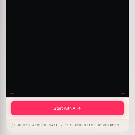
Start with AI
// ROOTS ANCHOR DATA · THE WORKSPACE REMEMBERS · REFLEXES EMERGE