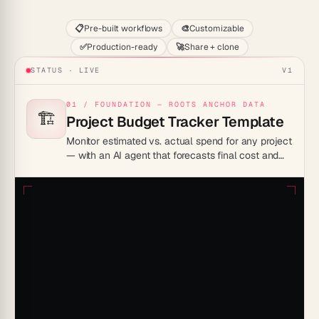
📋
Pre-built workflows
🎨
Customizable
✅
Production-ready
🚀
Share + clone
STATUS · LIVE
V1
01 / FOUNDATION — ROOTS ANCHOR DATA
🏗️
Project Budget Tracker Template
Monitor estimated vs. actual spend for any project
— with an AI agent that forecasts final cost and
surfaces budget risks before they escalate.