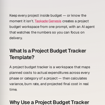
Keep every project inside budget — or know the
moment it isn't.
Taskade Genesis
creates a project
budget workspace from one prompt, with an AI agent
that watches the numbers so you can focus on
delivery.
What Is a Project Budget Tracker
Template?
A project budget tracker is a workspace that maps
planned costs to actual expenditures across every
phase or category of a project — then calculates
variance, burn rate, and projected final cost in real
time.
Why Use a Project Budget Tracker