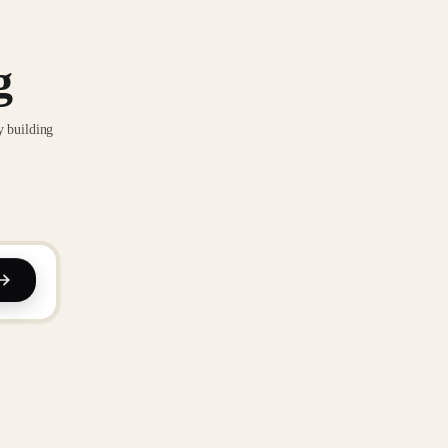
g
y building