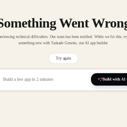
Something Went Wron
eriencing technical difficulties. Our team has been notified. While we fix this, tr
something new with Taskade Genesis, our AI app builder.
Try again
Build with AI