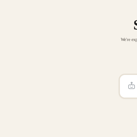
We're exp