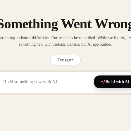
Something Went Wron
eriencing technical difficulties. Our team has been notified. While we fix this, tr
something new with Taskade Genesis, our AI app builder.
Try again
Build with AI