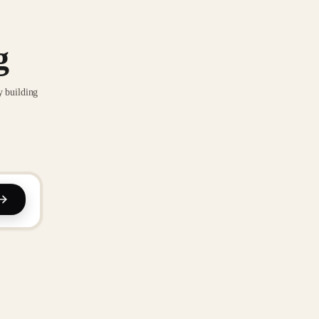
g
y building