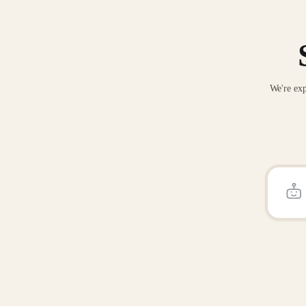
We're exp