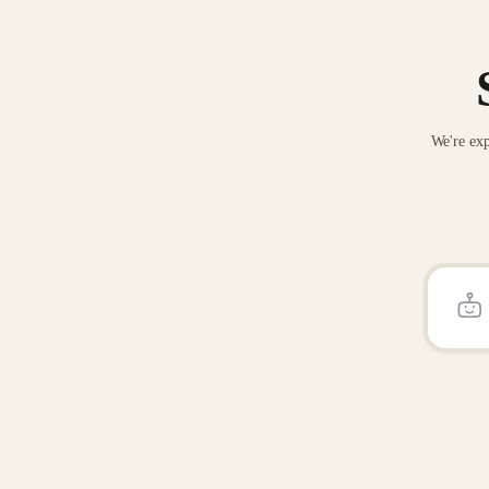
We're exp