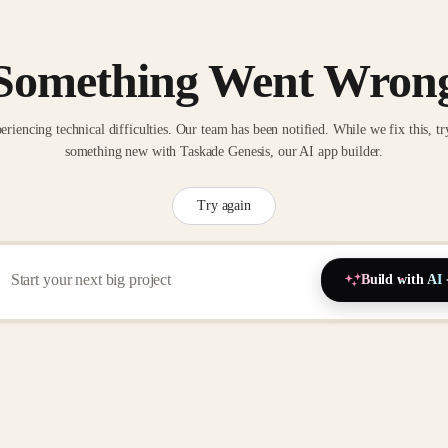
Something Went Wron
eriencing technical difficulties. Our team has been notified. While we fix this, tr
something new with Taskade Genesis, our AI app builder.
Try again
Build with AI