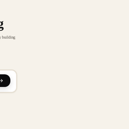
g
y building